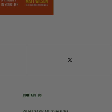
ok
Follow Us on X
CONTACT US
WHATSAPP MESSAGING: