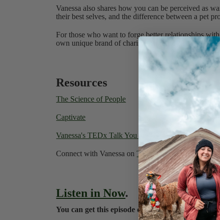
Vanessa also shares how you can be perceived as wa
their best selves, and the difference between a pet pro
For those who want to forge better relationships with
own unique brand of charisma and not everyone has t
Resources
The Science of People
Captivate
Vanessa's TEDx Talk You are Contagious
Connect with Vanessa on
Twitter
or
Instagram
Listen in Now
.
You can get this episode directly to your iPhone 