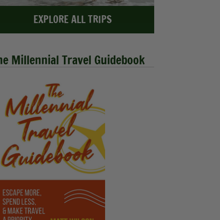
EXPLORE ALL TRIPS
he Millennial Travel Guidebook