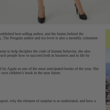
ublished best selling author, and the brains behind the
e
. The Penguin author and tea lover is also a monthly columnist
nts to help decipher the code of human behavior, she also
ach people how to succeed both in business and in life by
 by Apple as one of the most anticipated books of the year. She
y own children’s book in the near future.
apport, why the element of surprise is so underrated, and how a