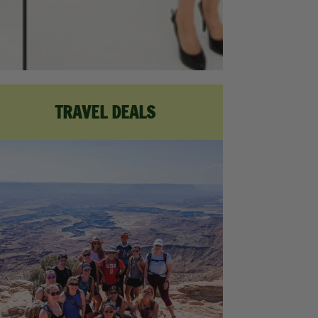
TRAVEL DEALS