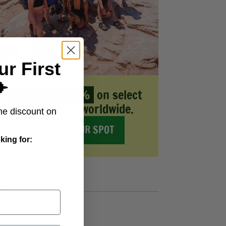
ur First
️
Save up to 30%
on select
destinations worldwide.
me discount on
SECURE YOUR SPOT
king for:
ATEGORIES
ty Guides
od
oup Travel