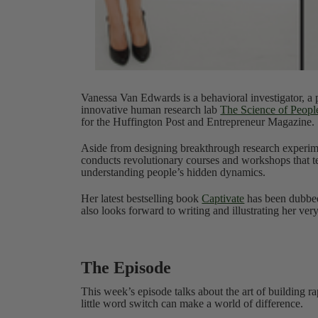
Vanessa Van Edwards is a behavioral investigator, a p
innovative human research lab
The Science of Peopl
for the Huffington Post and Entrepreneur Magazine.
Aside from designing breakthrough research experime
conducts revolutionary courses and workshops that te
understanding people’s hidden dynamics.
Her latest bestselling book
Captivate
has been dubbed
also looks forward to writing and illustrating her ver
The Episode
This week’s episode talks about the art of building r
little word switch can make a world of difference.