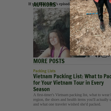
AUTHORS
If you like today’s episode, check us out on
Apple
Hanna
Hannah e
blogging
exploring
She is pr
an Execu
MORE POSTS
Packing Lists
Vietnam Packing List: What to Pa
for Your Vietnam Tour in Every
Season
A first-timer's Vietnam packing list, what to wear
region, the shoes and health items you'll actually 
and what one traveler wished she'd packed.