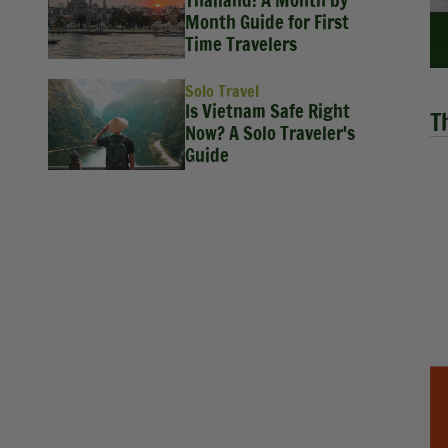
Thailand: A Month by
Month Guide for First
Time Travelers
Solo Travel
Is Vietnam Safe Right
T
Now? A Solo Traveler's
Guide