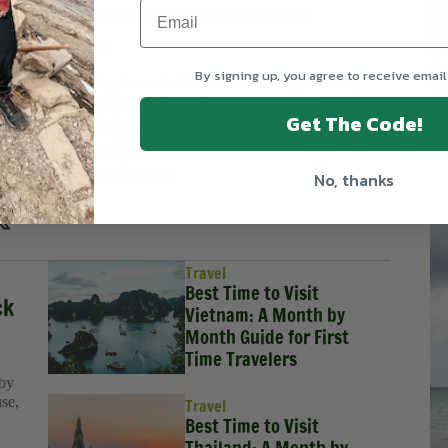
In
 Podcasts
and leave us a 5-star, positive review.
Pa
h Pinkerton
So
Su
By signing up, you agree to receive email
njoys spreading love in the world through travel,
Tr
, and teaching Spanish. Her hobbies include
Tr
Get The Code!
 in nature, taking naps, and spoiling her two dogs.
We
oud to use her organizational and list making skills as
tive Assistant for U30X.
No, thanks
Travel
Best Time to Visit
ck
Vietnam: A Month by
Month Guide for First
Time Travelers
 by
use,
Travel
Best Time to Visit