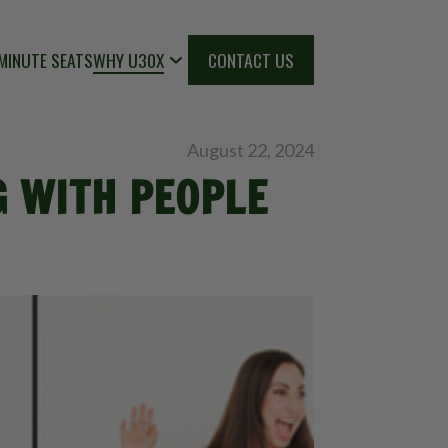
MINUTE SEATS
WHY U30X
CONTACT US
August 22, 2024
G WITH PEOPLE