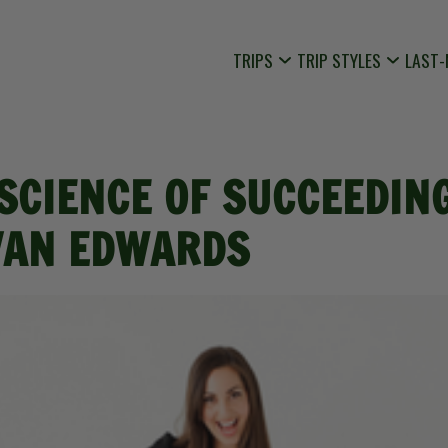
TRIPS
TRIP STYLES
LAST-
 SCIENCE OF SUCCEEDIN
VAN EDWARDS