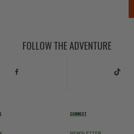
FOLLOW THE ADVENTURE
low Us on Facebook
Follow Us on TikT
S
CONNECT
X
NEWSLETTER