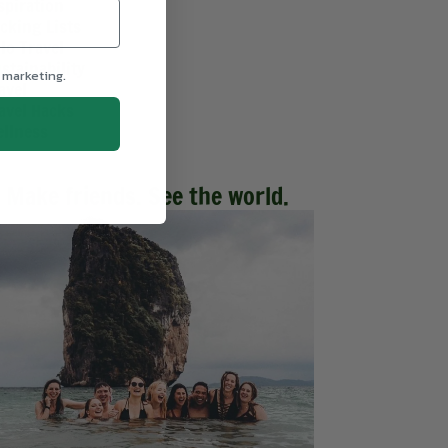
spiration
cking Lists
lo Travel
stainability
 marketing.
avel
avel Hacks
llness
Make friends. See the world.