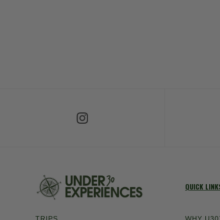
Follow Us on Instagram
Fol
QUICK LINK
TRIPS
WHY U30