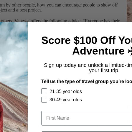
rm by other people, how you can encourage people to show off
ject and a pest project.
 others, Vanessa offers the following advice, “Everyone has their
o be a bubbly extrovert to be liked.”
Score $100 Off Yo
Adventure ✈
Sign up today and unlock a limited-ti
your first trip.
Tell us the type of travel group you’re loo
21-35 year olds
30-49 year olds
C
Ci
Fo
on
iTunes
, your Android on
Stitcher
, or on
Soundcloud
.
Gr