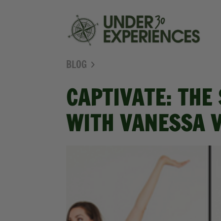
BLOG
CAPTIVATE: THE
WITH VANESSA 