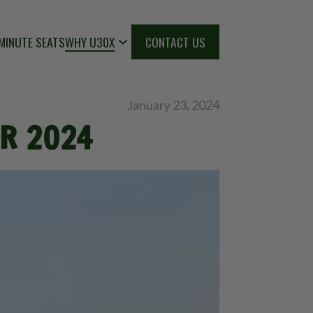
MINUTE SEATS
WHY U30X
CONTACT US
January 23, 2024
OR 2024