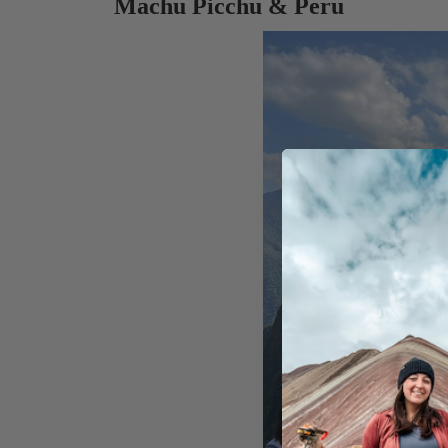
Machu Picchu & Peru