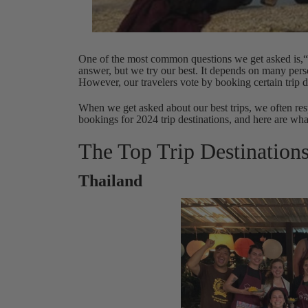
One of the most common questions we get asked is,“Wh
answer, but we try our best. It depends on many perso
However, our travelers vote by booking certain trip d
When we get asked about our best trips, we often re
bookings for 2024 trip destinations, and here are wha
The Top Trip Destination
Thailand