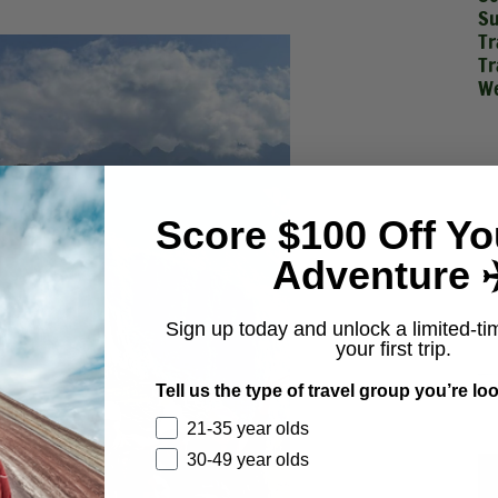
Su
Tr
Tr
We
Score $100 Off Yo
Adventure ✈
Sign up today and unlock a limited-ti
your first trip.
Tell us the type of travel group you’re loo
21-35 year olds
30-49 year olds