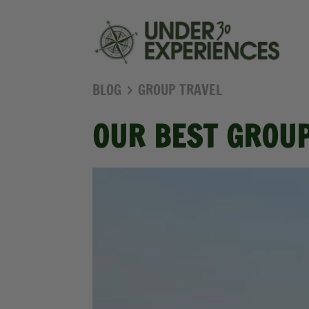
BLOG
GROUP TRAVEL
OUR BEST GROUP