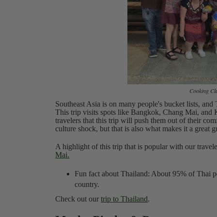
Cooking Cla
Southeast Asia is on many people's bucket lists, and T
This trip visits spots like Bangkok, Chang Mai, and K
travelers that this trip will push them out of their co
culture shock, but that is also what makes it a great 
A highlight of this trip that is popular with our travel
Mai.
Fun fact about Thailand: About 95% of Thai pe
country.
Check out our
trip to Thailand
.