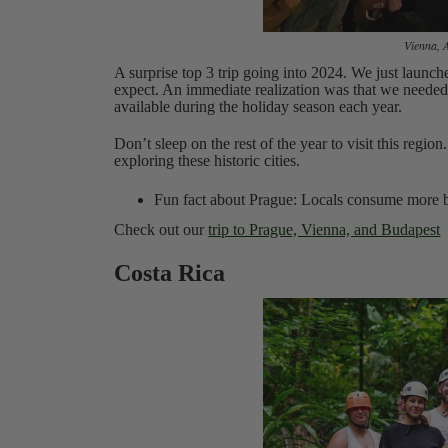
Vienna, 
A surprise top 3 trip going into 2024. We just launch
expect. An immediate realization was that we need
available during the holiday season each year.
Don’t sleep on the rest of the year to visit this regi
exploring these historic cities.
Fun fact about Prague: Locals consume more be
Check out our
trip to Prague, Vienna, and Budapest
Costa Rica