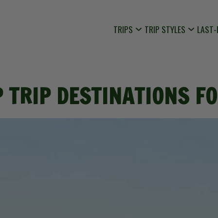
TRIPS
TRIP STYLES
LAST-
 TRIP DESTINATIONS F