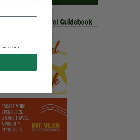
he Millennial Travel Guidebook
 marketing.