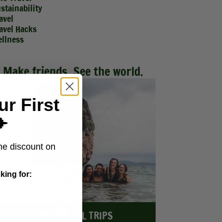
stainability
avel
avel Hacks
llness
Make friends. See the world.
ur First
️
me discount on
king for:
EXPLORE ALL TRIPS