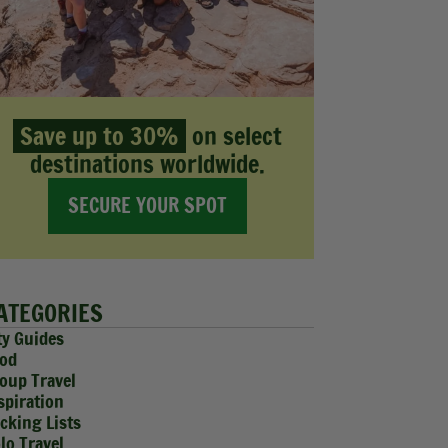
Save up to 30%
on select
destinations worldwide.
SECURE YOUR SPOT
ATEGORIES
ty Guides
od
oup Travel
spiration
cking Lists
lo Travel