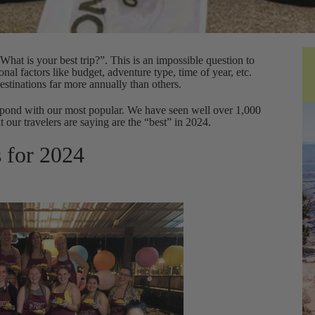
at is your best trip?”. This is an impossible question to
nal factors like budget, adventure type, time of year, etc.
estinations far more annually than others.
spond with our most popular. We have seen well over 1,000
t our travelers are saying are the “best” in 2024.
s for 2024