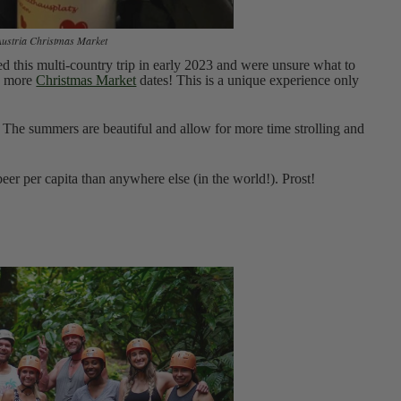
Austria Christmas Market
ed this multi-country trip in early 2023 and were unsure what to
ed more
Christmas Market
dates! This is a unique experience only
on. The summers are beautiful and allow for more time strolling and
er per capita than anywhere else (in the world!). Prost!