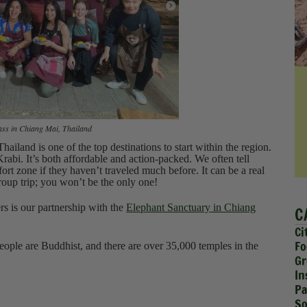
ss in Chiang Mai, Thailand
hailand is one of the top destinations to start within the region.
rabi. It’s both affordable and action-packed. We often tell
mfort zone if they haven’t traveled much before. It can be a real
group trip; you won’t be the only one!
ers is our partnership with the
Elephant Sanctuary in Chiang
C
Ci
Fo
ople are Buddhist, and there are over 35,000 temples in the
Gr
In
Pa
So