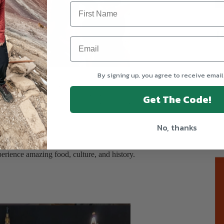
T
achu Picchu, Peru
By signing up, you agree to receive email
 Site and one of the New 7 Wonders of the World? Peru is
can be one of the more challenging trips. You start in Cusco at over
Get The Code!
e to the altitude. On the last day, you have an option to hike to
No, thanks
of the world's alpaca population.
Sickness
.
perience amazing food, culture, and history.