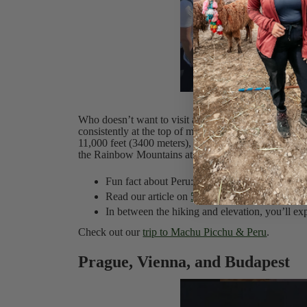
M
Who doesn’t want to visit a UNESCO World Heritage
consistently at the top of most travelers' lists. Peru 
11,000 feet (3400 meters), where you need to acclimat
the Rainbow Mountains at over 16,000 feet!
Fun fact about Peru: Peru is home to over 70% 
Read our article on
5 Tips to Avoid Elevation 
In between the hiking and elevation, you’ll ex
Check out our
trip to Machu Picchu & Peru
.
Prague, Vienna, and Budapest