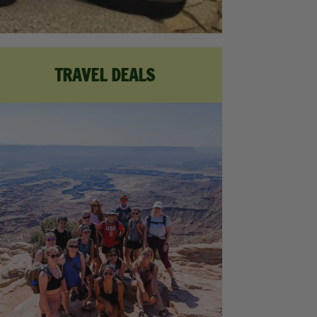
TRAVEL DEALS