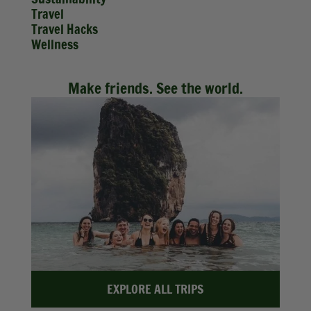
Travel
Travel Hacks
Wellness
Make friends. See the world.
EXPLORE ALL TRIPS