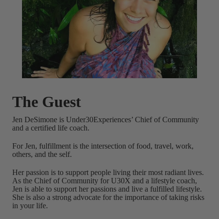
The Guest
Jen DeSimone is Under30Experiences’ Chief of Community
and a certified life coach.
For Jen, fulfillment is the intersection of food, travel, work,
others, and the self.
Her passion is to support people living their most radiant lives.
As the Chief of Community for U30X and a lifestyle coach,
Jen is able to support her passions and live a fulfilled lifestyle.
She is also a strong advocate for the importance of taking risks
in your life.