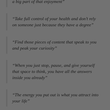
a big part of that enjoyment”
“Take full control of your health and don’t rely
on someone just because they have a degree”
“Find those pieces of content that speak to you
and peak your curiosity”
“When you just stop, pause, and give yourself
that space to think, you have all the answers
inside you already”
“The energy you put out is what you attract into
your life”