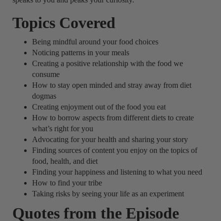
Topics Covered
Being mindful around your food choices
Noticing patterns in your meals
Creating a positive relationship with the food we
consume
How to stay open minded and stray away from diet
dogmas
Creating enjoyment out of the food you eat
How to borrow aspects from different diets to create
what’s right for you
Advocating for your health and sharing your story
Finding sources of content you enjoy on the topics of
food, health, and diet
Finding your happiness and listening to what you need
How to find your tribe
Taking risks by seeing your life as an experiment
Quotes from the Episode