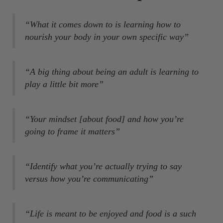
“What it comes down to is learning how to
nourish your body in your own specific way”
“A big thing about being an adult is learning to
play a little bit more”
“Your mindset [about food] and how you’re
going to frame it matters”
“Identify what you’re actually trying to say
versus how you’re communicating”
“Life is meant to be enjoyed and food is a such