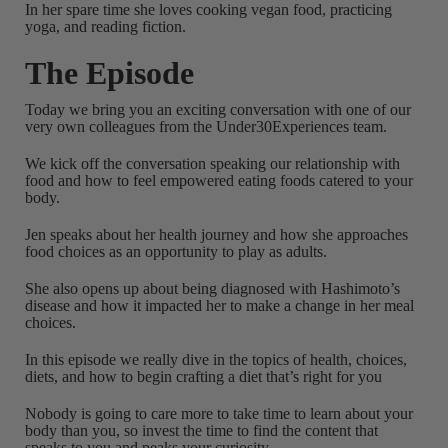
In her spare time she loves cooking vegan food, practicing
yoga, and reading fiction.
The Episode
Today we bring you an exciting conversation with one of our
very own colleagues from the Under30Experiences team.
We kick off the conversation speaking our relationship with
food and how to feel empowered eating foods catered to your
body.
Jen speaks about her health journey and how she approaches
food choices as an opportunity to play as adults.
She also opens up about being diagnosed with Hashimoto’s
disease and how it impacted her to make a change in her meal
choices.
In this episode we really dive in the topics of health, choices,
diets, and how to begin crafting a diet that’s right for you
Nobody is going to care more to take time to learn about your
body than you, so invest the time to find the content that
speaks to you and peaks your curiosity.