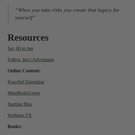
“When you take risks you create that legacy for
yourself”
Resources
Say Hi to Jen
Follow Jen's Adventures
Online Content:
Peaceful Dumpling
MindBodyGreen
Starting Bloc
Wellness FX
Books: