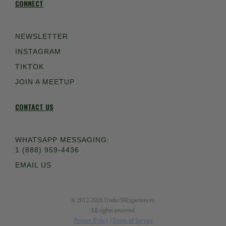
CONNECT
NEWSLETTER
INSTAGRAM
TIKTOK
JOIN A MEETUP
CONTACT US
WHATSAPP MESSAGING:
1 (888) 959-4436
EMAIL US
® 2012-2026 Under30Experiences.
All rights reserved.
Privacy Policy
|
Terms of Service