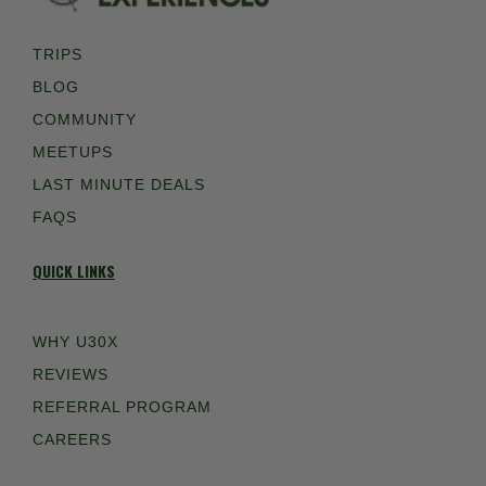
TRIPS
BLOG
COMMUNITY
MEETUPS
LAST MINUTE DEALS
FAQS
QUICK LINKS
WHY U30X
REVIEWS
REFERRAL PROGRAM
CAREERS