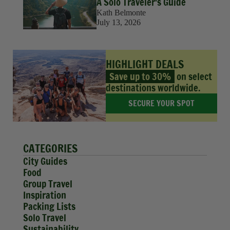
A Solo Traveler's Guide
Kath Belmonte
July 13, 2026
HIGHLIGHT DEALS
Save up to 30%
on select
destinations worldwide.
SECURE YOUR SPOT
CATEGORIES
City Guides
Food
Group Travel
Inspiration
Packing Lists
Solo Travel
Sustainability