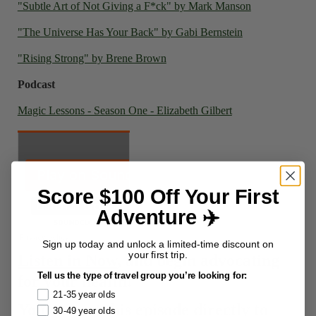
"Subtle Art of Not Giving a F*ck" by Mark Manson
"The Universe Has Your Back" by Gabi Bernstein
"Rising Strong" by Brene Brown
Podcast
Magic Lessons - Season One - Elizabeth Gilbert
Score $100 Off Your First
Adventure ✈️
Sign up today and unlock a limited-time discount on
your first trip.
Listen in Now
, and begin advocating
Tell us the type of travel group you’re looking for:
for your health!
21-35 year olds
You can get this episode directly to
30-49 year olds