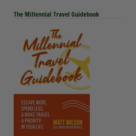
The Millennial Travel Guidebook