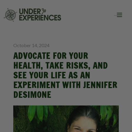
BLOG
October 14, 2024
ADVOCATE FOR YOUR
HEALTH, TAKE RISKS, AND
SEE YOUR LIFE AS AN
EXPERIMENT WITH JENNIFER
DESIMONE