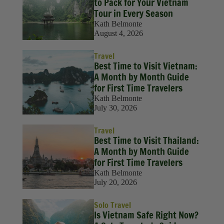
to Pack for Your Vietnam
Tour in Every Season
Kath Belmonte
August 4, 2026
Travel
Best Time to Visit Vietnam:
A Month by Month Guide
for First Time Travelers
Kath Belmonte
July 30, 2026
Travel
Best Time to Visit Thailand:
A Month by Month Guide
for First Time Travelers
Kath Belmonte
July 20, 2026
Solo Travel
Is Vietnam Safe Right Now?