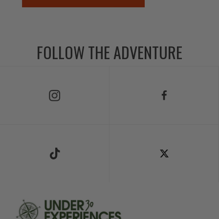
FOLLOW THE ADVENTURE
Follow Us on Instagram
Follow Us on Facebook
Follow Us on TikTok
Follow Us on X