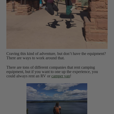
Craving this kind of adventure, but don’t have the equipment?
There are ways to work around that.
There are tons of different companies that rent camping
equipment, but if you want to one up the experience, you
could always rent an RV or
camper van
!