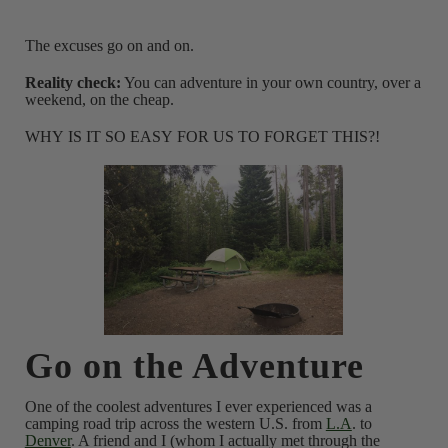
The excuses go on and on.
Reality check:
You can adventure in your own country, over a
weekend, on the cheap.
WHY IS IT SO EASY FOR US TO FORGET THIS?!
Go on the Adventure
One of the coolest adventures I ever experienced was a
camping road trip across the western U.S. from
L.A
. to
Denver
. A friend and I (whom I actually met through the