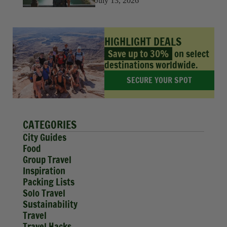
July 13, 2026
HIGHLIGHT DEALS
Save up to 30%
on select
destinations worldwide.
SECURE YOUR SPOT
CATEGORIES
City Guides
Food
Group Travel
Inspiration
Packing Lists
Solo Travel
Sustainability
Travel
Travel Hacks