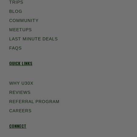
TRIPS
BLOG
COMMUNITY
MEETUPS
LAST MINUTE DEALS
FAQS
QUICK LINKS
WHY U30X
REVIEWS
REFERRAL PROGRAM
CAREERS
CONNECT