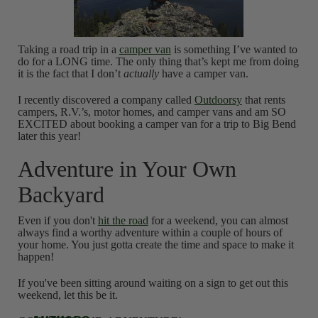
Taking a road trip in a
camper van
is something I’ve wanted to
do for a LONG time. The only thing that’s kept me from doing
it is the fact that I don’t
actually
have a camper van.
I recently discovered a company called
Outdoorsy
that rents
campers, R.V.’s, motor homes, and camper vans and am SO
EXCITED about booking a camper van for a trip to Big Bend
later this year!
Adventure in Your Own
Backyard
Even if you don't
hit the road
for a weekend, you can almost
always find a worthy adventure within a couple of hours of
your home. You just gotta create the time and space to make it
happen!
If you've been sitting around waiting on a sign to get out this
weekend, let this be it.