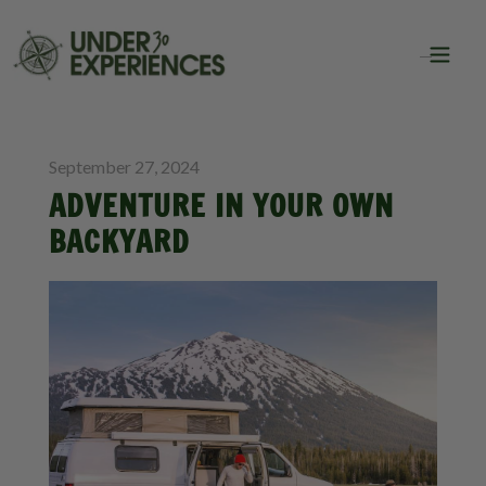
BLOG
September 27, 2024
ADVENTURE IN YOUR OWN
BACKYARD