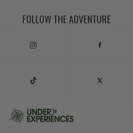
FOLLOW THE ADVENTURE
Follow Us on Instagram
Follow Us on Facebook
Follow Us on TikTok
Follow Us on X