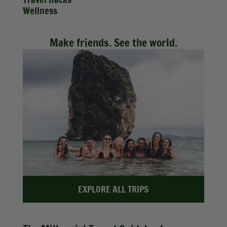
Wellness
Make friends. See the world.
EXPLORE ALL TRIPS