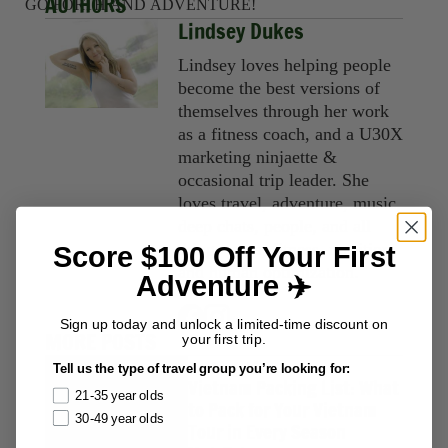
AUTHORS
GO FORTH AND ADVENTURE!
Lindsey Dukes
Lindsey loves helping people
become the best versions of
themselves through her work
as a fitness coach, and a U30X
marketing ninjaette &
occasional trip leader. She
loves travel, adventure, music,
deep chats, people, and all
things yoga, fitness, nutrition,
Score $100 Off Your First
and human optimization.
Adventure ✈️
Sign up today and unlock a limited-time discount on
MORE POSTS
your first trip.
Packing Lists
Tell us the type of travel group you’re looking for:
Vietnam Packing List: What
21-35 year olds
to Pack for Your Vietnam
30-49 year olds
Tour in Every Season