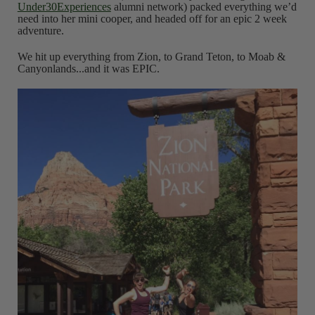
Under30Experiences
alumni network) packed everything we’d
need into her mini cooper, and headed off for an epic 2 week
adventure.
We hit up everything from Zion, to Grand Teton, to Moab &
Canyonlands...and it was EPIC.