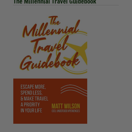
The Millennial Travel Guidebook