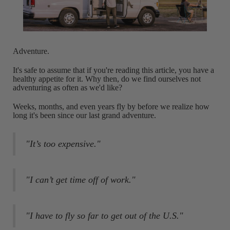
Adventure.
It's safe to assume that if you're reading this article, you have a
healthy appetite for it. Why then, do we find ourselves not
adventuring as often as we'd like?
Weeks, months, and even years fly by before we realize how
long it's been since our last grand adventure.
"It’s too expensive."
"I can’t get time off of work."
"I have to fly so far to get out of the U.S."