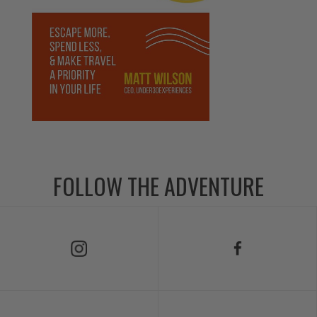
FOLLOW THE ADVENTURE
Follow Us on Instagram
Follow Us on Facebook
Follow Us on TikTok
Follow Us on X