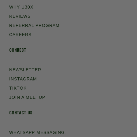
WHY U30X
REVIEWS
REFERRAL PROGRAM
CAREERS
CONNECT
NEWSLETTER
INSTAGRAM
TIKTOK
JOIN A MEETUP
CONTACT US
WHATSAPP MESSAGING: