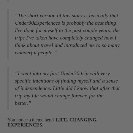
“The short version of this story is basically that
Under30Experiences is probably the best thing
I've done for myself in the past couple years, the
trips I've taken have completely changed how I
think about travel and introduced me to so many
wonderful people.”
“I went into my first Under30 trip with very
specific intentions of finding myself and a sense
of independence. Little did I know that after that
trip my life would change forever, for the
better.”
You notice a theme here?
LIFE. CHANGING.
EXPERIENCES.