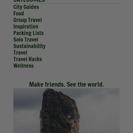
City Guides
Food
Group Travel
Inspiration
Packing Lists
Solo Travel
Sustainability
Travel
Travel Hacks
Wellness
Make friends. See the world.