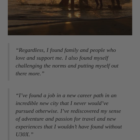
“Regardless, I found family and people who
love and support me. I also found myself
challenging the norms and putting myself out
there more.”
“I’ve found a job in a new career path in an
incredible new city that I never would’ve
pursued otherwise. I’ve rediscovered my sense
of adventure and passion for travel and new
experiences that I wouldn’t have found without
U30X.”