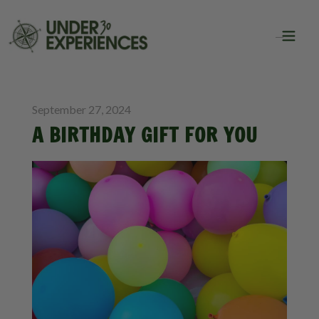
BLOG
September 27, 2024
A BIRTHDAY GIFT FOR YOU