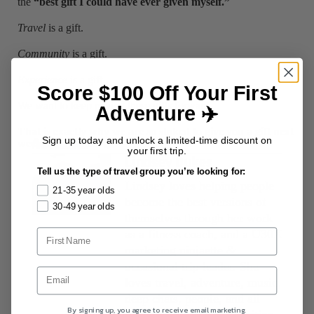
the
“best gift I could have ever given myself.”
Travel
is a gift.
Community
is a gift.
Experience
is a gift.
Score $100 Off Your First
We want to keep paying these gifts forward.
Adventure ✈️
That is exactly why we are so stoked to give you a gift next
AUTHORS
Sign up today and unlock a limited-time discount on
week. Stay tuned 😎
your first trip.
Lindsey Dukes
Tell us the type of travel group you’re looking for:
Lindsey loves helping people
21-35 year olds
become the best versions of
30-49 year olds
themselves through her work
as a fitness coach, and a U30X
marketing ninjaette &
occasional trip leader. She
loves travel, adventure, music,
deep chats, people, and all
By signing up, you agree to receive email marketing.