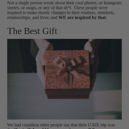
Not a single person wrote about their cool photos, or Instagram
stories, or snaps, or any of that sh*t. These people were
inspired to make drastic changes in their routines, mindsets,
relationships, and lives; and
WE are inspired by that.
The Best Gift
We had countless other people say that their U30X trip was