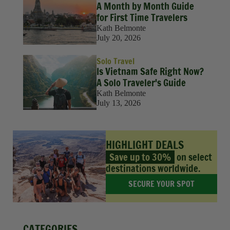
A Month by Month Guide
for First Time Travelers
Kath Belmonte
July 20, 2026
Solo Travel
Is Vietnam Safe Right Now?
A Solo Traveler's Guide
Kath Belmonte
July 13, 2026
HIGHLIGHT DEALS
Save up to 30%
on select
destinations worldwide.
SECURE YOUR SPOT
CATEGORIES