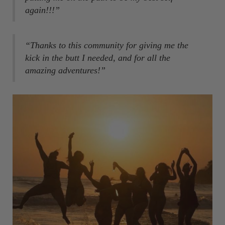
again!!!”
“Thanks to this community for giving me the
kick in the butt I needed, and for all the
amazing adventures!”