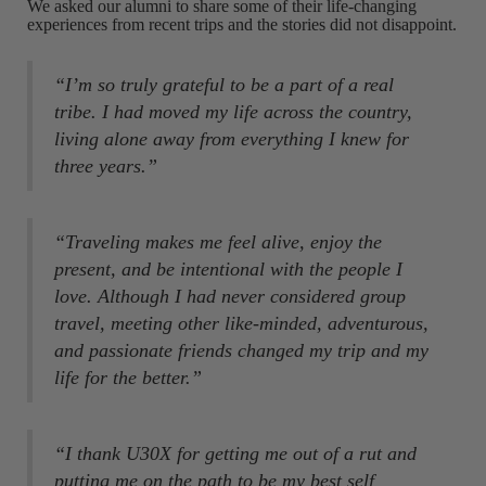
We asked our alumni to share some of their life-changing
experiences from recent trips and the stories did not disappoint.
“I’m so truly grateful to be a part of a real
tribe. I had moved my life across the country,
living alone away from everything I knew for
three years.”
“Traveling makes me feel alive, enjoy the
present, and be intentional with the people I
love. Although I had never considered group
travel, meeting other like-minded, adventurous,
and passionate friends changed my trip and my
life for the better.”
“I thank U30X for getting me out of a rut and
putting me on the path to be my best self