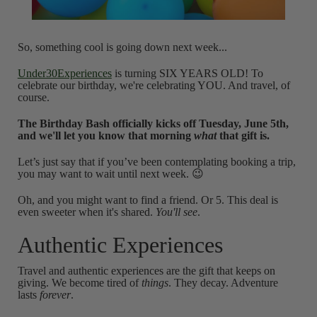
So, something cool is going down next week...
Under30Experiences
is turning SIX YEARS OLD! To
celebrate our birthday, we're celebrating YOU. And travel, of
course.
The Birthday Bash officially kicks off Tuesday, June 5th,
and we'll let you know that morning
what
that gift is.
Let’s just say that if you’ve been contemplating booking a trip,
you may want to wait until next week. 😉
Oh, and you might want to find a friend. Or 5. This deal is
even sweeter when it's shared.
You'll see
.
Authentic Experiences
Travel and authentic experiences are the gift that keeps on
giving. We become tired of
things
. They decay. Adventure
lasts
forever
.