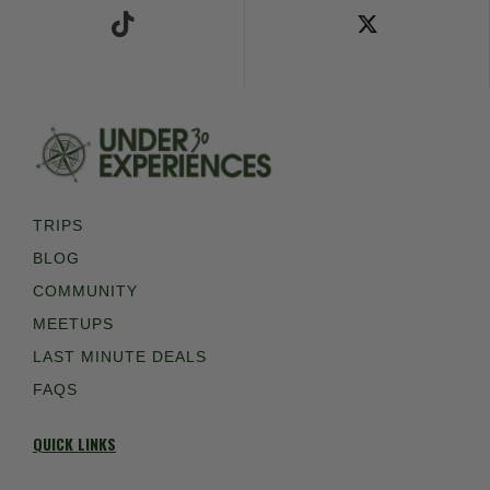
TRIPS
BLOG
COMMUNITY
MEETUPS
LAST MINUTE DEALS
FAQS
QUICK LINKS