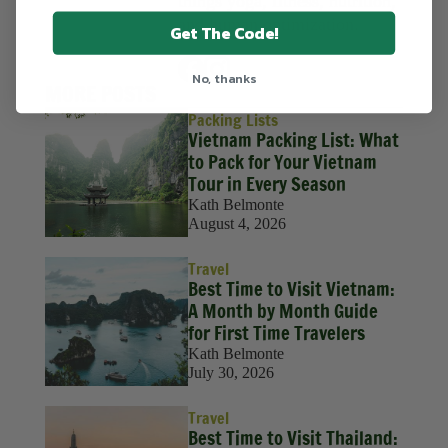
things yoga, fitness, nutrition,
and human optimization.
Get The Code!
No, thanks
MORE POSTS
Packing Lists
Vietnam Packing List: What
to Pack for Your Vietnam
Tour in Every Season
Kath Belmonte
August 4, 2026
Travel
Best Time to Visit Vietnam:
A Month by Month Guide
for First Time Travelers
Kath Belmonte
July 30, 2026
Travel
Best Time to Visit Thailand: