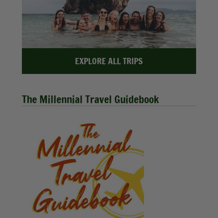
EXPLORE ALL TRIPS
The Millennial Travel Guidebook