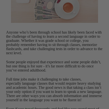
Anyone who’s been through school has likely been faced with
the challenge of having to learn a second language in order to
graduate. Whether it was grade school or college, you
probably remember having to sit through classes, memorize
flashcards, and take challenging tests in order to advance to the
next level.
Some people enjoyed that experience and some people didn’t,
but one thing is for sure - it’s far more difficult to do once
you’ve entered adulthood.
Full time jobs make it challenging to take classes,
especially language classes that would require heavy studying
and academic hours. The good news is that taking a class isn’t
your only option if you want to learn to speak a new language.
There are other ways you can absorb information and immerse
yourself in the language you want to be fluent in!
Even if you
travel
frequently and feel like you spend most of