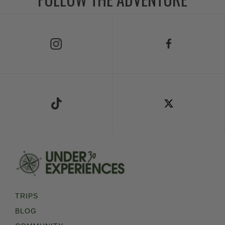
Follow Us on Instagram
Follow Us on Facebook
Follow Us on TikTok
Follow Us on X
TRIPS
BLOG