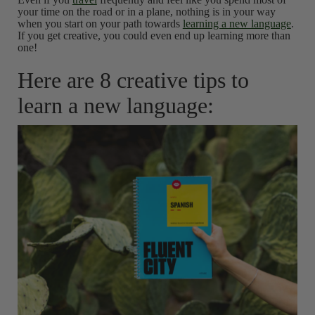
your time on the road or in a plane, nothing is in your way
when you start on your path towards
learning a new language
.
If you get creative, you could even end up learning more than
one!
Here are 8 creative tips to
learn a new language: