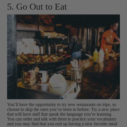
5. Go Out to Eat
You’ll have the opportunity to try new restaurants on trips, so
choose to skip the ones you’ve been to before. Try a new place
that will have staff that speak the language you’re learning.
You can order and talk with them to practice your vocabulary
and you may find that you end up having a new favorite meal