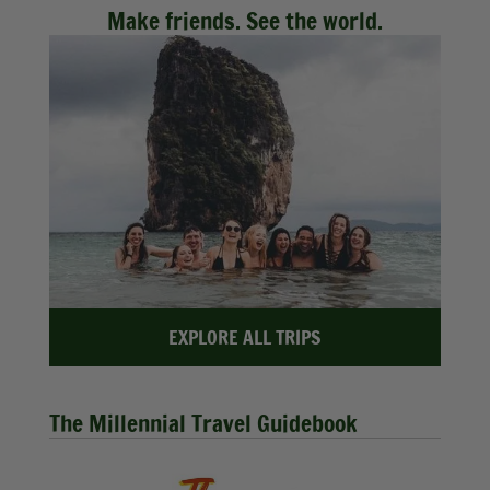
Make friends. See the world.
EXPLORE ALL TRIPS
The Millennial Travel Guidebook