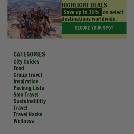
HIGHLIGHT DEALS
Save up to 30%
on select
destinations worldwide.
SECURE YOUR SPOT
CATEGORIES
City Guides
Food
Group Travel
Inspiration
Packing Lists
Solo Travel
Sustainability
Travel
Travel Hacks
Wellness