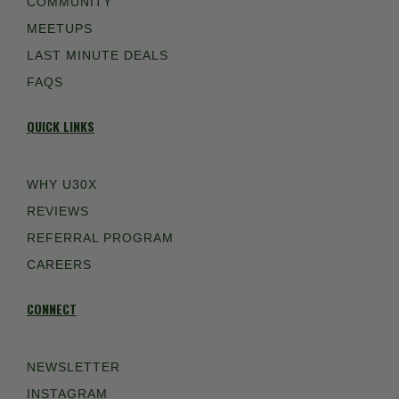
COMMUNITY
MEETUPS
LAST MINUTE DEALS
FAQS
QUICK LINKS
WHY U30X
REVIEWS
REFERRAL PROGRAM
CAREERS
CONNECT
NEWSLETTER
INSTAGRAM