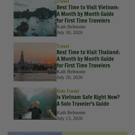
Travel
Best Time to Visit Vietnam:
A Month by Month Guide
for First Time Travelers
Kath Belmonte
July 30, 2026
Travel
Best Time to Visit Thailand:
A Month by Month Guide
for First Time Travelers
Kath Belmonte
July 20, 2026
Solo Travel
Is Vietnam Safe Right Now?
A Solo Traveler's Guide
Kath Belmonte
July 13, 2026