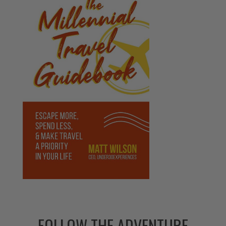
FOLLOW THE ADVENTURE