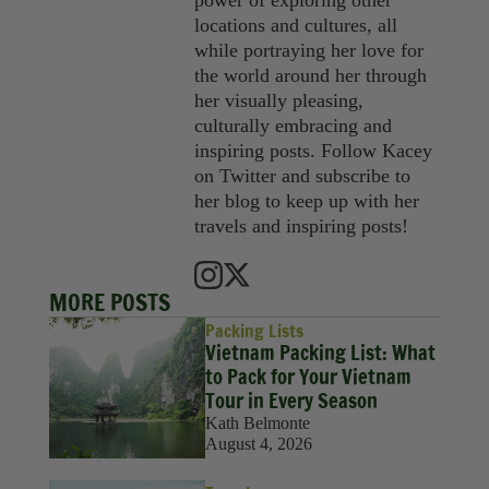
power of exploring other
locations and cultures, all
while portraying her love for
the world around her through
her visually pleasing,
culturally embracing and
inspiring posts. Follow Kacey
on Twitter and subscribe to
her blog to keep up with her
travels and inspiring posts!
MORE POSTS
Packing Lists
Vietnam Packing List: What
to Pack for Your Vietnam
Tour in Every Season
Kath Belmonte
August 4, 2026