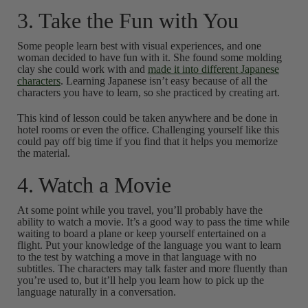
3. Take the Fun with You
Some people learn best with visual experiences, and one
woman decided to have fun with it. She found some molding
clay she could work with and
made it into different Japanese
characters
. Learning Japanese isn’t easy because of all the
characters you have to learn, so she practiced by creating art.
This kind of lesson could be taken anywhere and be done in
hotel rooms or even the office. Challenging yourself like this
could pay off big time if you find that it helps you memorize
the material.
4. Watch a Movie
At some point while you travel, you’ll probably have the
ability to watch a movie. It’s a good way to pass the time while
waiting to board a plane or keep yourself entertained on a
flight. Put your knowledge of the language you want to learn
to the test by watching a move in that language with no
subtitles. The characters may talk faster and more fluently than
you’re used to, but it’ll help you learn how to pick up the
language naturally in a conversation.