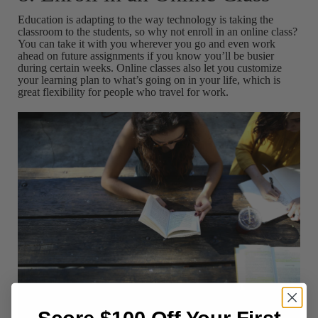
Education is adapting to the way technology is taking the
classroom to the students, so why not enroll in an online class?
You can take it with you wherever you go and even work
ahead on future assignments if you know you’ll be busier
during certain weeks. Online classes also let you customize
your learning plan to what’s going on in your life, which is
great flexibility for people who travel for work.