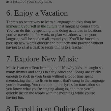
as a result of your study time.
6. Enjoy a Vacation
There’s no better way to learn a language quickly than by
immersing yourself in the culture
that language comes from.
You can do this by spending time doing activities in locations
you’ve traveled to for work, or plan vacations where your
language will be spoken all around you. You’ll be forced to
pick up new words quickly and put them into practice without
having to sit at a desk or recite things to a teacher.
7. Explore New Music
Music is an excellent learning tool! It’s why kids are taught so
many rhymes and songs in early education. Songs are catchy
enough to stick in your brain without a lot of time spent
memorizing them, so listen to music that’s sung in the language
you’re learning. You can look up the lyrics for translation so
you know what you’re singing along to, and then you’ll
quickly match the words with the meanings while you’re
having fun.
8. Enroll in an Online Class