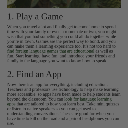
1. Play a Game
When you travel a lot and finally get to come home to spend
time with your family or even a roommate or two, you might
wish that you had something you could all do together while
you’re in town. Games are the perfect way to bond, and you
can make them a learning experience too. It’s not too hard to
find foreign language games that are educational
as well as
fun. Start learning, have fun, and introduce your friends and
family to the language you want to know how to speak.
2. Find an App
Now there’s an app for everything, including education.
Teachers and professors use technology to help make learning
more accessible, so apps have been made to help students learn
beyond the classroom. You can
look for language learning
apps
that are tailored to how you learn best. Take mini quizzes
or listen to native speakers so you can get used to
understanding conversations. These are good for when you
have time to kill on the road and a pair of headphones you can
use.