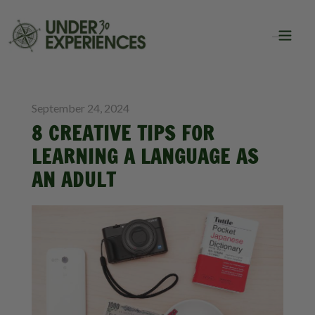
BLOG
September 24, 2024
8 CREATIVE TIPS FOR
LEARNING A LANGUAGE AS
AN ADULT