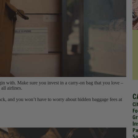
gin with. Make sure you invest in a carry-on bag that you love –
all airlines.
C
ack, and you won’t have to worry about hidden baggage fees at
Ci
Fo
Gr
In
Pa
So