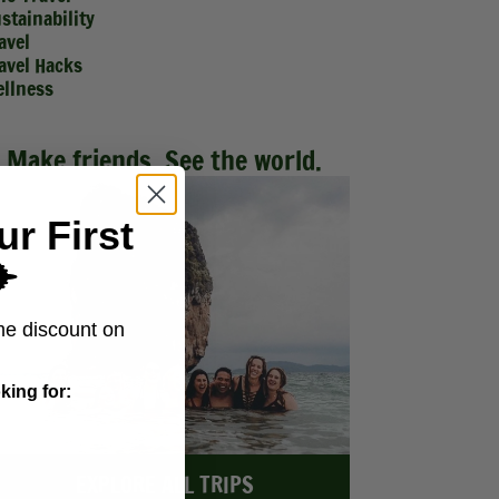
stainability
avel
avel Hacks
llness
Make friends. See the world.
ur First
️
me discount on
king for:
EXPLORE ALL TRIPS