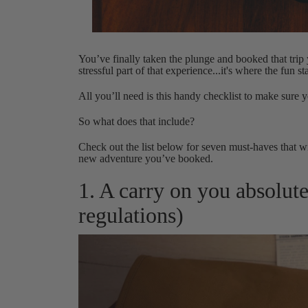
You’ve finally taken the plunge and booked that tri
stressful part of that experience...it's where the fun sta
All you’ll need is this handy checklist to make sure y
So what does that include?
Check out the list below for seven must-haves that wi
new adventure you’ve booked.
1. A carry on you absolute
regulations)