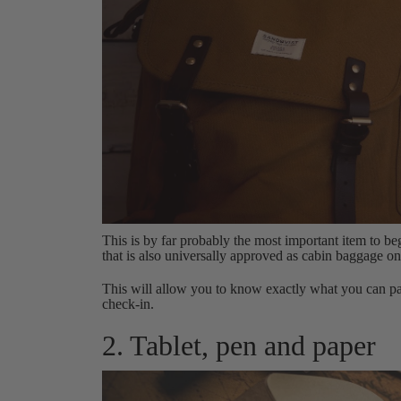
This is by far probably the most important item to be
that is also universally approved as cabin baggage on 
This will allow you to know exactly what you can p
check-in.
2. Tablet, pen and paper