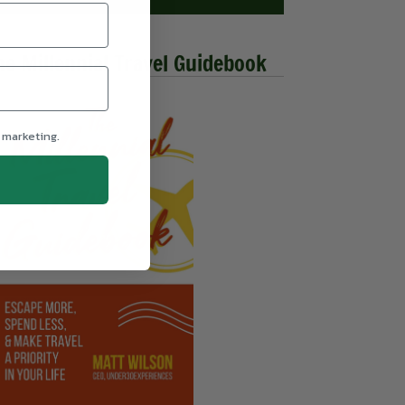
he Millennial Travel Guidebook
 marketing.