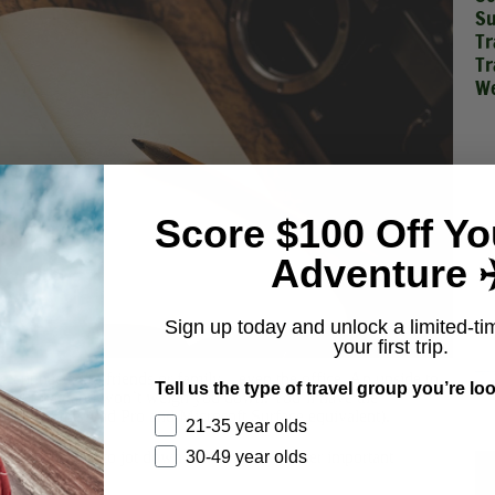
Su
Tr
Tr
We
Score $100 Off Yo
Adventure ✈
Sign up today and unlock a limited-ti
your first trip.
ng connected to friends or family – even the office. An upside to
Tell us the type of travel group you’re loo
e in your bag and won’t weigh you down. You’ll have the
tions like the iPad Pro and Microsoft Surface equivalent).
21-35 year olds
n case you want to jot down some notes or other important
30-49 year olds