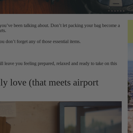
p you’ve been talking about. Don’t let packing your bag become a
rts.
ou don’t forget any of those essential items.
ll leave you feeling prepared, relaxed and ready to take on this
ly love (that meets airport