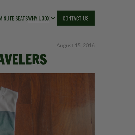
MINUTE SEATS
WHY U30X
CONTACT US
August 15, 2016
RAVELERS