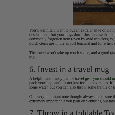
You’ll definitely want to put an extra change of clot
destination – but your bags don’t. Just in case that 
commonly forgotten item (even by avid travelers) is
a
quick clean ups in the airport terminal and for when
The towel won’t take up much space, and a good qual
trip.
6. Invest in a travel mug
A helpful and handy part of
travel gear you should n
pack your bag, and it’s not just for hot beverages. It
some water, but you can also throw some fragile or s
One very important note though: always make sure the
extremely important if you plan on venturing out into
7. Throw in a foldable To