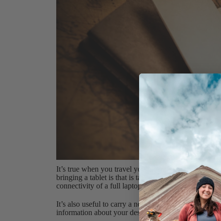
It’s true when you travel you most likely enjoy stayi
bringing a tablet is that is takes up much less spac
connectivity of a full laptop (especially with new op
It’s also useful to carry a notebook and some pens i
information about your destination during the flight.