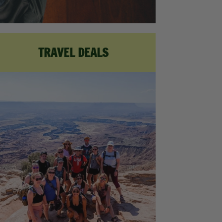
TRAVEL DEALS