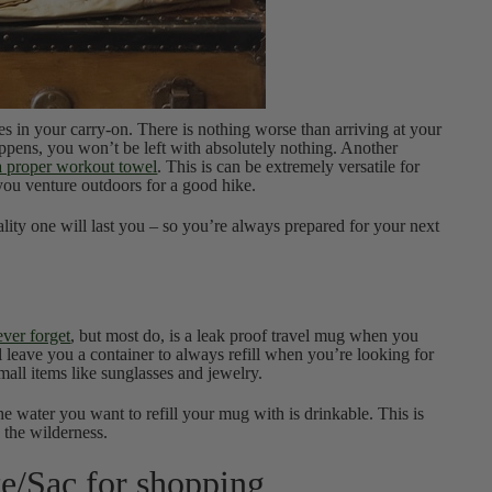
hes in your carry-on. There is nothing worse than arriving at your
happens, you won’t be left with absolutely nothing. Another
 proper workout towel
. This is can be extremely versatile for
 you venture outdoors for a good hike.
ity one will last you – so you’re always prepared for your next
ever forget
, but most do, is a leak proof travel mug when you
’ll leave you a container to always refill when you’re looking for
mall items like sunglasses and jewelry.
 water you want to refill your mug with is drinkable. This is
 the wilderness.
te/Sac for shopping