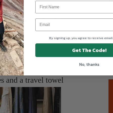
T
tination
by packing a handy toiletry bag
with shampoo,
aste and some hand cream. You’ll be able to stay fresh with no
 first-time travelers – invest in some refillable bottles to make
liquids.
By signing up, you agree to receive email
ottles. They are approved by TSA, flexible for your carry-on and
h is always useful when you’re on the road.
Get The Code!
rip to stay charged
No, thanks
y to recharge all of your devices. It’s not always easy to find
 Pick up a universal power strip that will eliminate this issue
s and a travel towel