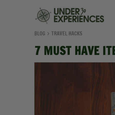
BLOG
TRAVEL HACKS
7 MUST HAVE IT