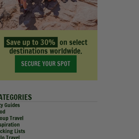
Save up to 30%
on select
destinations worldwide.
SECURE YOUR SPOT
ATEGORIES
ty Guides
od
oup Travel
spiration
cking Lists
lo Travel