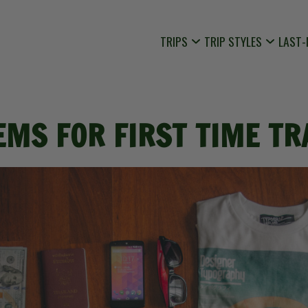
TRIPS
TRIP STYLES
LAST-
EMS FOR FIRST TIME T