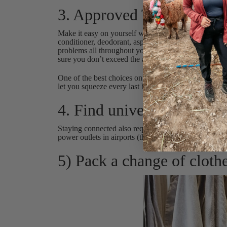
3. Approved Toiletry bag
Make it easy on yourself when you arrive in your des
conditioner, deodorant, aspirin, facial wipes, toothp
problems all throughout your travels. A helpful tip for
sure you don’t exceed the approved carry-on size for 
One of the best choices on the market are silicone b
let you squeeze every last bit out of the bottle, whic
4. Find universal power st
Staying connected also requires you to have the abilit
power outlets in airports (that work or are available).
5) Pack a change of clothe