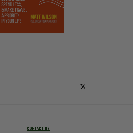
ok
Follow Us on X
CONTACT US