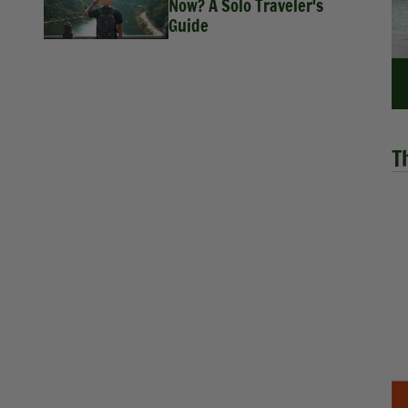
Now? A Solo Traveler's
Guide
T