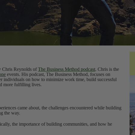
by Chris Reynolds of
The Business Method podcast
. Chris is the
one
events. His podcast, The Business Method, focuses on
er individuals on how to minimize work time, build successful
 more fulfilling lives.
eriences came about, the challenges encountered while building
ng the way.
nically, the importance of building communities, and how he