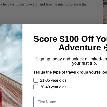
ow he pays things forward, and how he intends to scale the
Score $100 Off Yo
Adventure ✈
Sign up today and unlock a limited-ti
your first trip.
on
iTunes
, your Android on
Stitcher
, or on
Soundcloud
.
Tell us the type of travel group you’re loo
21-35 year olds
 Podcasts
and leave us a 5-star, positive review.
h Pinkerton
30-49 year olds
njoys spreading love in the world through travel,
C
, and teaching Spanish. Her hobbies include
Ci