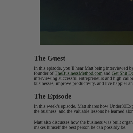
The Guest
In this episode, you’ll hear Matt being interviewed 
founder of
TheBusinessMethod.com
and
Get Shit D
interviewing successful entrepreneurs and high-calib
businesses, improve productivity, and live happier and
The Episode
In this week’s episode, Matt shares how Under30Exp
the business, and the valuable lessons he learned alo
Matt also discusses how the business was built orga
makes himself the best person he can possibly be.