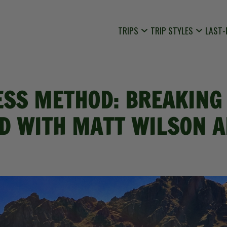
TRIPS
TRIP STYLES
LAST-
ESS METHOD: BREAKING 
D WITH MATT WILSON A