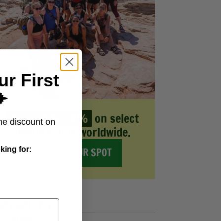
ur First
️
Save up to 30%
on select
me discount on
destinations worldwide.
king for:
SECURE YOUR SPOT
ATEGORIES
ty Guides