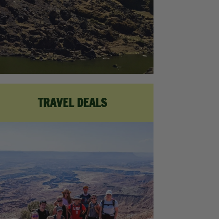
TRAVEL DEALS