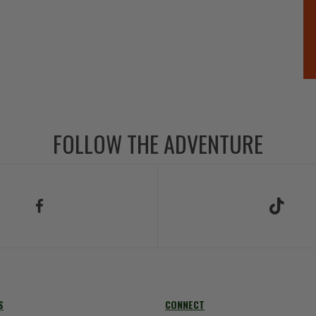
FOLLOW THE ADVENTURE
low Us on Facebook
Follow Us on TikT
S
CONNECT