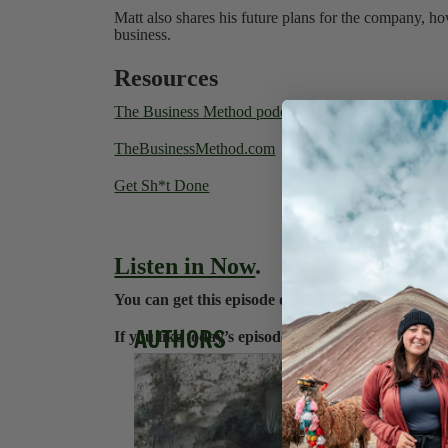
Matt also shares his future plans for the company, h
business.
Resources
The Business Method podcast
TheBusinessMethod.com
Get Sh*t Done
Listen in Now
.
You can get this episode directly to your iPhone 
AUTHORS
If you like today’s episode, check us out on
Apple
Hanna
Hannah e
blogging