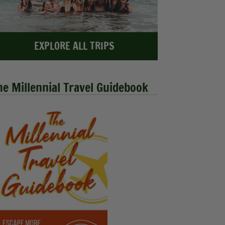
EXPLORE ALL TRIPS
he Millennial Travel Guidebook