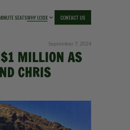
MINUTE SEATS
WHY U30X
CONTACT US
September 7, 2024
$1 MILLION AS
ND CHRIS