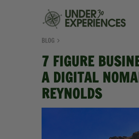
BLOG
7 FIGURE BUSIN
A DIGITAL NOMA
REYNOLDS