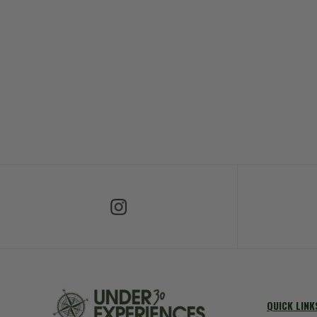
Follow Us on Instagram
Fol
QUICK LINK