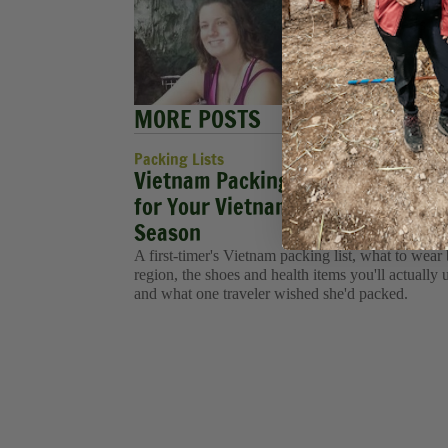
exploring
She is pr
an Execu
MORE POSTS
Packing Lists
Vietnam Packing List: What to Pa
for Your Vietnam Tour in Every
Season
A first-timer's Vietnam packing list, what to wear
region, the shoes and health items you'll actually 
and what one traveler wished she'd packed.