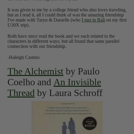
It was given to me by a college friend who also loves traveling,
but as I read it, all I could think of was the amazing friendship
I've made with Taryn & Danielle (who
I met in Bali
on my first
U30X trip).
Both have since read the book and we each related to the
characters in different ways, but all found that same parallel
connection with our friendship.
-Haleigh Castino
The Alchemist
by Paulo
Coelho and
An Invisible
Thread
by Laura Schroff