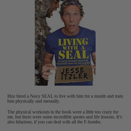
Itlze hired a Navy SEAL to live with him for a month and train
him physically and mentally.
The physical workouts in the book were a little too crazy for
me, but there were some incredible quotes and life lessons. It’s
also hilarious, if you can deal with all the F-bombs.