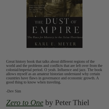
Great history book that talks about different regions of the
world and the problems and conflicts that are left over from the
colonial/imperial period. O yeah. Influence and jazz. The book
allows myself as an amateur historian understand why certain
countries have flaws in governance and economic growth. A
good thing to know when traveling.
-Dev Sim
Zero to One
by Peter Thiel