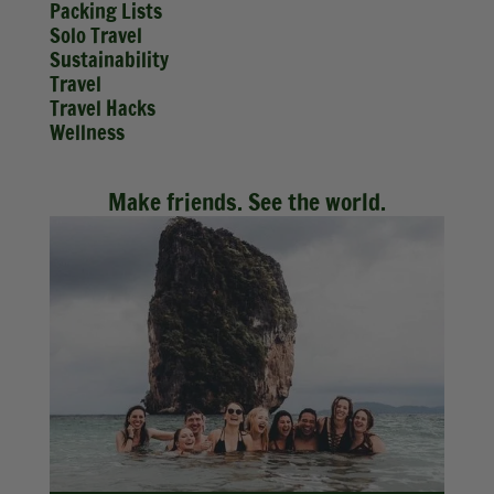
Packing Lists
Solo Travel
Sustainability
Travel
Travel Hacks
Wellness
Make friends. See the world.