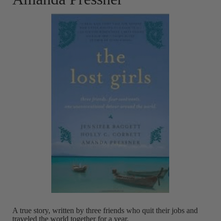
A true story, written by three friends who quit their jobs and
traveled the world together for a year.