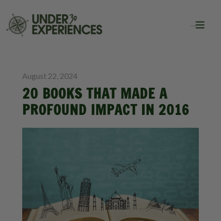
BLOG
August 22, 2024
20 BOOKS THAT MADE A
PROFOUND IMPACT IN 2016