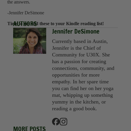
the answers.
-Jennifer DeSimone
AUTHORS
Time to get add these to your Kindle reading list!
Jennifer DeSimone
Currently based in Austin,
Jennifer is the Chief of
Community for U30X. She
has a passion for creating
connections, community, and
opportunities for more
empathy. In her spare time
you can find her on her yoga
mat, whipping up something
yummy in the kitchen, or
reading a good book.
MORE POSTS