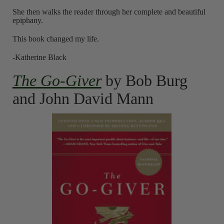
She then walks the reader through her complete and beautiful
epiphany.
This book changed my life.
-Katherine Black
The Go-Giver
by Bob Burg
and John David Mann