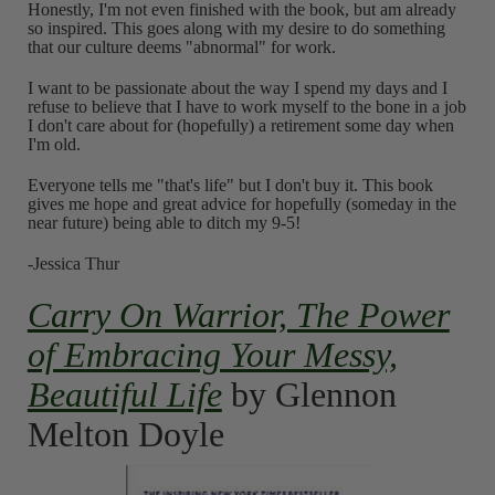
Honestly, I'm not even finished with the book, but am already
so inspired. This goes along with my desire to do something
that our culture deems "abnormal" for work.
I want to be passionate about the way I spend my days and I
refuse to believe that I have to work myself to the bone in a job
I don't care about for (hopefully) a retirement some day when
I'm old.
Everyone tells me "that's life" but I don't buy it. This book
gives me hope and great advice for hopefully (someday in the
near future) being able to ditch my 9-5!
-Jessica Thur
Carry On Warrior, The Power
of Embracing Your Messy,
Beautiful Life
by Glennon
Melton Doyle