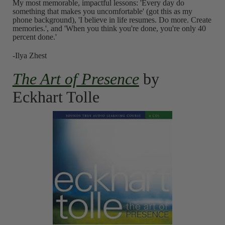
My most memorable, impactful lessons: 'Every day do
something that makes you uncomfortable' (got this as my
phone background), 'I believe in life resumes. Do more. Create
memories.', and 'When you think you're done, you're only 40
percent done.'
-Ilya Zhest
The Art of Presence
by
Eckhart Tolle