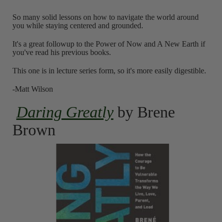
So many solid lessons on how to navigate the world around
you while staying centered and grounded.
It's a great followup to the Power of Now and A New Earth if
you've read his previous books.
This one is in lecture series form, so it's more easily digestible.
-Matt Wilson
Daring Greatly
by Brene
Brown