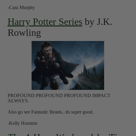
-Cara Murphy
Harry Potter Series
by J.K.
Rowling
PROFOUND PROFOUND PROFOUND IMPACT
ALWAYS.
Also go see Fantastic Beasts...its super good.
-Kelly Houston