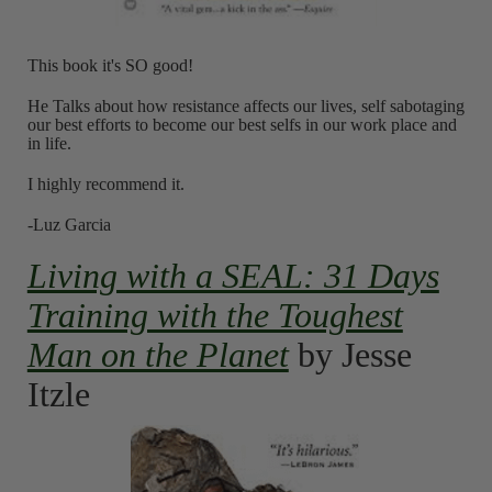
This book it's SO good!
He Talks about how resistance affects our lives, self sabotaging
our best efforts to become our best selfs in our work place and
in life.
I highly recommend it.
-Luz Garcia
Living with a SEAL: 31 Days
Training with the Toughest
Man on the Planet
by Jesse
Itzle