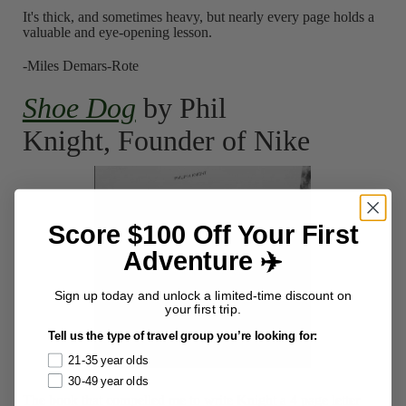
It's thick, and sometimes heavy, but nearly every page holds a
valuable and eye-opening lesson.
-Miles Demars-Rote
Shoe Dog
by Phil
Knight, Founder of Nike
Score $100 Off Your First
Adventure ✈️
Sign up today and unlock a limited-time discount on
your first trip.
Tell us the type of travel group you’re looking for:
21-35 year olds
30-49 year olds
The book that compelled me to write Knight a 4 page letter