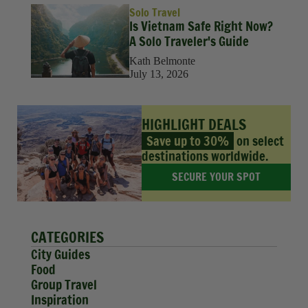
Solo Travel
Is Vietnam Safe Right Now?
A Solo Traveler's Guide
Kath Belmonte
July 13, 2026
HIGHLIGHT DEALS
Save up to 30%
on select
destinations worldwide.
SECURE YOUR SPOT
CATEGORIES
City Guides
Food
Group Travel
Inspiration