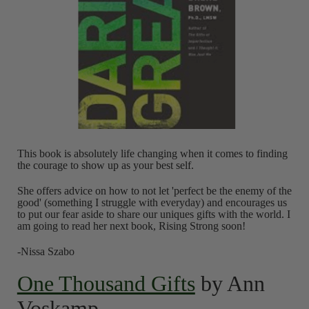
This book is absolutely life changing when it comes to finding
the courage to show up as your best self.
She offers advice on how to not let 'perfect be the enemy of the
good' (something I struggle with everyday) and encourages us
to put our fear aside to share our uniques gifts with the world. I
am going to read her next book, Rising Strong soon!
-Nissa Szabo
One Thousand Gifts
by Ann
Voskamp