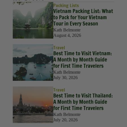
Packing Lists
Vietnam Packing List: What
to Pack for Your Vietnam
Tour in Every Season
Kath Belmonte
August 4, 2026
Travel
Best Time to Visit Vietnam:
A Month by Month Guide
for First Time Travelers
Kath Belmonte
July 30, 2026
Travel
Best Time to Visit Thailand:
A Month by Month Guide
for First Time Travelers
Kath Belmonte
July 20, 2026