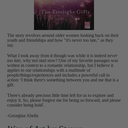
The story revolves around older women looking back on their
youth and friendships and how "it's never too late," as they
say.
What I took away from it though was while it is indeed
never
too late
, why not start now? One of my favorite passages was
written in context to a romantic relationship, but I believe it
applies to our relationships with a multitude of
people/things/experiences and includes a powerful call to
action: 'I think there's something between you and me that is a
gift.
There's already precious little time left for us to explore and
enjoy it. So, please forgive me for being so forward, and please
consider being bold'.
-Georgina Abella