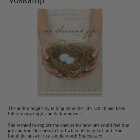
The author begins by talking about her life, which had been
full of many tragic and dark moments.
She wanted to explore the answer for how one could feel true
joy and true closeness to God when life is full of hurt. She
found the answer in a simple word:
Eucharisteo
.