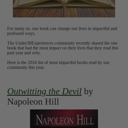
For many us, one book can change our lives in impactful and
profound ways.
The Under30Experiences community recently shared the one
book that had the most impact on their lives that they read this
past year and why.
Here is the 2016 list of most impactful books read by our
community this year.
Outwitting the Devil
by
Napoleon Hill