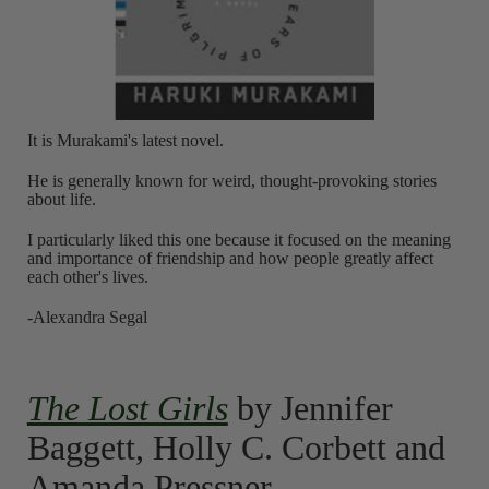
It is Murakami's latest novel.
He is generally known for weird, thought-provoking stories
about life.
I particularly liked this one because it focused on the meaning
and importance of friendship and how people greatly affect
each other's lives.
-Alexandra Segal
The Lost Girls
by Jennifer
Baggett, Holly C. Corbett and
Amanda Pressner