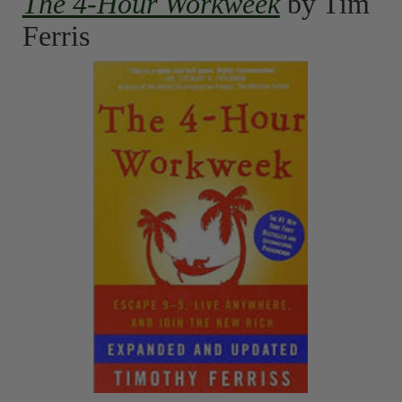
The 4-Hour Workweek
by Tim
Ferris