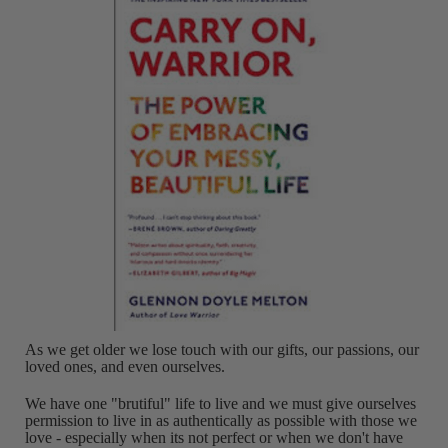
As we get older we lose touch with our gifts, our passions, our
loved ones, and even ourselves.
We have one "brutiful" life to live and we must give ourselves
permission to live in as authentically as possible with those we
love - especially when its not perfect or when we don't have