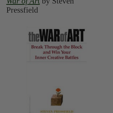
War of Ar
t
by Steven
Pressfield