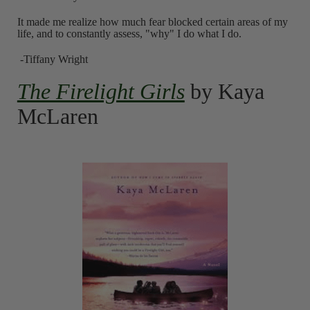
It made me realize how much fear blocked certain areas of my
life, and to constantly assess, "why" I do what I do.
-Tiffany Wright
The Firelight Girls
by Kaya
McLaren