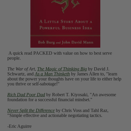
A quick read PACKED with value on how to best serve
people.
The War of Art
,
The Magic of Thinking Big
by David J.
Schwartz, and
As a Man Thinketh
by James Allen to, "learn
about the power your thoughts have on your life to either help
you thrive or self-sabotage!"
Rich Dad Poor Dad
by Robert T. Kiyosaki, "An awesome
foundation for a successful financial mindset."
Never Split the Difference
by Chris Voss and Tahl Raz,
"Simple effective and actionable negotiating tactics.
-Eric Aguirre