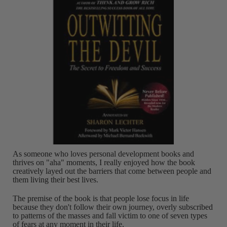
As someone who loves personal development books and
thrives on "aha" moments, I really enjoyed how the book
creatively layed out the barriers that come between people and
them living their best lives.
The premise of the book is that people lose focus in life
because they don't follow their own journey, overly subscribed
to patterns of the masses and fall victim to one of seven types
of fears at any moment in their life.