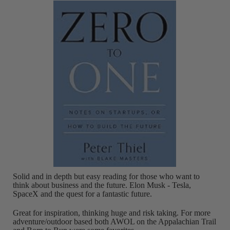
Solid and in depth but easy reading for those who want to
think about business and the future. Elon Musk - Tesla,
SpaceX and the quest for a fantastic future.
Great for inspiration, thinking huge and risk taking. For more
adventure/outdoor based both AWOL on the Appalachian Trail