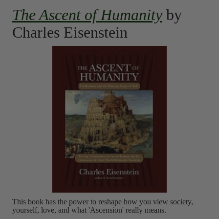
The Ascent of Humanity
by
Charles Eisenstein
This book has the power to reshape how you view society,
yourself, love, and what 'Ascension' really means.