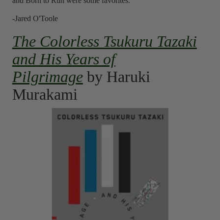
and Born to Run were some favorites.
-Jared O'Toole
The Colorless Tsukuru Tazaki
and His Years of
Pilgrimage
by Haruki
Murakami