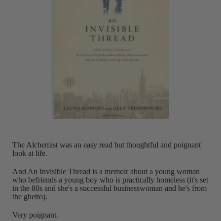
The Alchemist was an easy read but thoughtful and poignant
look at life.
And An Invisible Thread is a memoir about a young woman
who befriends a young boy who is practically homeless (it's set
in the 80s and she's a successful businesswoman and he's from
the ghetto).
Very poignant.