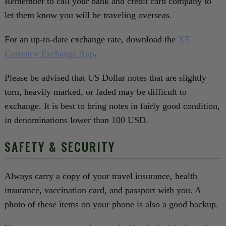
Remember to call your bank and credit card company to
let them know you will be traveling overseas.
For an up-to-date exchange rate, download the
XE
Currency Exchange App
.‍‍
Please be advised that US Dollar notes that are slightly
torn, heavily marked, or faded may be difficult to
exchange. It is best to bring notes in fairly good condition,
in denominations lower than 100 USD.
SAFETY & SECURITY
Always carry a copy of your travel insurance, health
insurance, vaccination card, and passport with you. A
photo of these items on your phone is also a good backup.