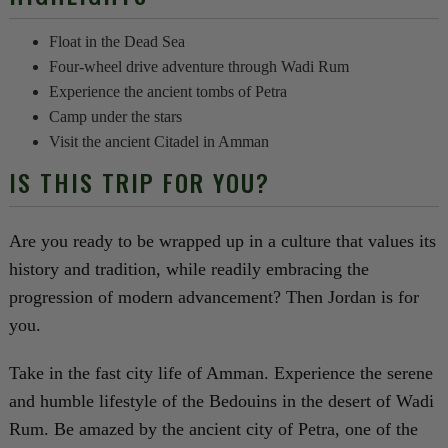
Float in the Dead Sea
Four-wheel drive adventure through Wadi Rum
Experience the ancient tombs of Petra
Camp under the stars
Visit the ancient Citadel in Amman
IS THIS TRIP FOR YOU?
Are you ready to be wrapped up in a culture that values its
history and tradition, while readily embracing the
progression of modern advancement? Then Jordan is for
you.
Take in the fast city life of Amman. Experience the serene
and humble lifestyle of the Bedouins in the desert of Wadi
Rum. Be amazed by the ancient city of Petra, one of the