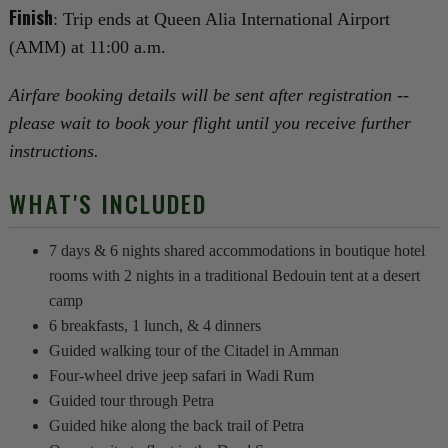
Finish
: Trip ends at Queen Alia International Airport
(AMM) at 11:00 a.m.
Airfare booking details will be sent after registration --
please wait to book your flight until you receive further
instructions.
WHAT'S INCLUDED
7 days & 6 nights shared accommodations in boutique hotel
rooms with 2 nights in a traditional Bedouin tent at a desert
camp
6 breakfasts, 1 lunch, & 4 dinners
Guided walking tour of the Citadel in Amman
Four-wheel drive jeep safari in Wadi Rum
Guided tour through Petra
Guided hike along the back trail of Petra