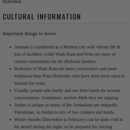
hydrated.
CULTURAL INFORMATION
Important things to know
Amman is considered as a Modern city with vibrant life &
lots of facilities, while Wadi Rum and Petra are more of
closed communities for the Bedouin families.
Bedouins of Wadi Rum are more conservative and more
traditional than Petra Bedouins who have been more open to
tourism for years.
Usually, people talk loudly and use their hands for normal
conversations. Sometimes, tourists think they are arguing.
Jordan is unique as many of the Jordanians are originally
Palestinian, so Jordan is mix of two cultures and foods.
Winter months (December to February) can be quite cold in
the desert during the night, so be prepared for varying