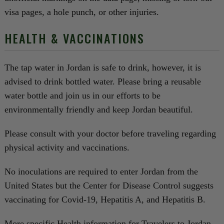
visa pages, a hole punch, or other injuries.
HEALTH & VACCINATIONS
The tap water in Jordan is safe to drink, however, it is
advised to drink bottled water. Please bring a reusable
water bottle and join us in our efforts to be
environmentally friendly and keep Jordan beautiful.
Please consult with your doctor before traveling regarding
physical activity and vaccinations.
No inoculations are required to enter Jordan from the
United States but the Center for Disease Control suggests
vaccinating for Covid-19, Hepatitis A, and Hepatitis B.
More specific Health information for Travelers to Jordan