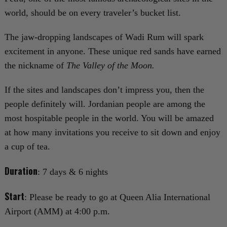
world, should be on every traveler’s bucket list.
The jaw-dropping landscapes of Wadi Rum will spark
excitement in anyone. These unique red sands have earned
the nickname of
The Valley of the Moon.
If the sites and landscapes don’t impress you, then the
people definitely will. Jordanian people are among the
most hospitable people in the world. You will be amazed
at how many invitations you receive to sit down and enjoy
a cup of tea.
Duration
: 7 days & 6 nights
Start
: Please be ready to go at Queen Alia International
Airport (AMM) at 4:00 p.m.