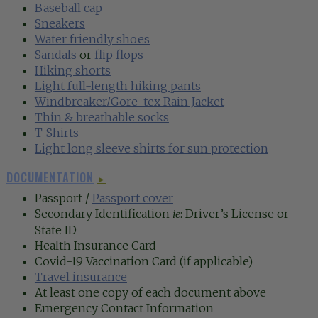
Baseball cap
Sneakers‍
Water friendly shoes
Sandals
or
flip flops
Hiking shorts
Light full-length hiking pants
Windbreaker/Gore-tex Rain Jacket‍
Thin & breathable socks‍‍
T-Shirts
Light long sleeve shirts for sun protection
DOCUMENTATION
►
Passport /
Passport cover
Secondary Identification
: Driver’s License or
ie
State ID
Health Insurance Card
Covid-19 Vaccination Card (if applicable)
Travel insurance
At least one copy of each document above
Emergency Contact Information