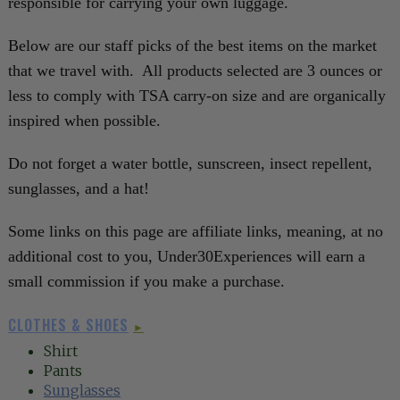
responsible for carrying your own luggage.
Below are our staff picks of the best items on the market
that we travel with. All products selected are 3 ounces or
less to comply with TSA carry-on size and are organically
inspired when possible.
Do not forget a water bottle, sunscreen, insect repellent,
sunglasses, and a hat!
Some links on this page are affiliate links, meaning, at no
additional cost to you, Under30Experiences will earn a
small commission if you make a purchase.
CLOTHES & SHOES
►
Shirt
Pants
Sunglasses