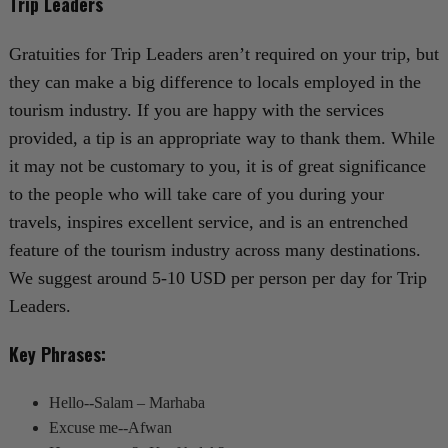
Trip Leaders
Gratuities for Trip Leaders aren’t required on your trip, but
they can make a big difference to locals employed in the
tourism industry. If you are happy with the services
provided, a tip is an appropriate way to thank them. While
it may not be customary to you, it is of great significance
to the people who will take care of you during your
travels, inspires excellent service, and is an entrenched
feature of the tourism industry across many destinations.
We suggest around 5-10 USD per person per day for Trip
Leaders.
Key Phrases:
Hello--Salam – Marhaba
Excuse me--Afwan