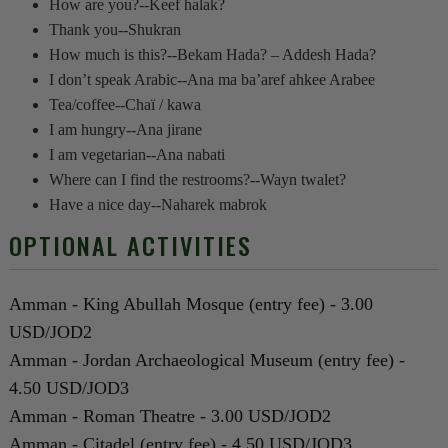
How are you?--Keef halak?
Thank you--Shukran
How much is this?--Bekam Hada? – Addesh Hada?
I don’t speak Arabic--Ana ma ba’aref ahkee Arabee
Tea/coffee--Chaï / kawa
I am hungry--Ana jirane
I am vegetarian--Ana nabati
Where can I find the restrooms?--Wayn twalet?
Have a nice day--Naharek mabrok
OPTIONAL ACTIVITIES
Amman - King Abullah Mosque (entry fee) - 3.00
USD/JOD2
Amman - Jordan Archaeological Museum (entry fee) -
4.50 USD/JOD3
Amman - Roman Theatre - 3.00 USD/JOD2
Amman - Citadel (entry fee) - 4.50 USD/JOD3