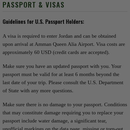
PASSPORT & VISAS
Guidelines for U.S. Passport Holders:
A visa is required to enter Jordan and can be obtained
upon arrival at Amman Queen Alia Airport. Visa costs are
approximately 60 USD (credit cards are accepted).
Make sure you have an updated passport with you. Your
passport must be valid for at least 6 months beyond the
last date of your trip. Please consult the U.S. Department
of State with any more questions.
Make sure there is no damage to your passport. Conditions
that may constitute damage requiring you to replace your
passport include water damage, a significant tear,
unofficial markings on the data page, missing or torn-out