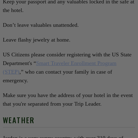
Keep your passport and any valuables locked in the safe at
the hotel.
Don’t leave valuables unattended.
Leave flashy jewelry at home.
US Citizens please consider registering with the US State
Department's “
Smart Traveler Enrollment Program
(STEP)
,” who can contact your family in case of
emergency.
Make sure you have the address of your hotel in the event
that you're separated from your Trip Leader.
WEATHER