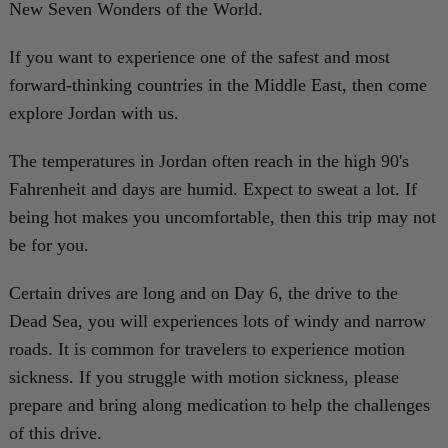
New Seven Wonders of the World.
If you want to experience one of the safest and most
forward-thinking countries in the Middle East, then come
explore Jordan with us.
The temperatures in Jordan often reach in the high 90's
Fahrenheit and days are humid. Expect to sweat a lot. If
being hot makes you uncomfortable, then this trip may not
be for you.
Certain drives are long and on Day 6, the drive to the
Dead Sea, you will experiences lots of windy and narrow
roads. It is common for travelers to experience motion
sickness. If you struggle with motion sickness, please
prepare and bring along medication to help the challenges
of this drive.