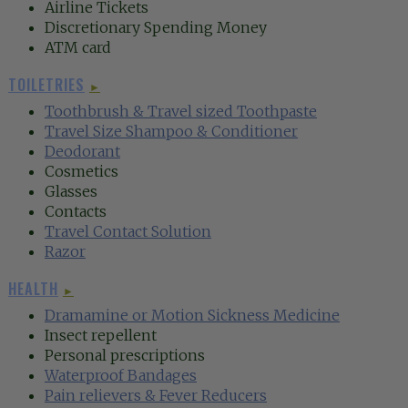
Airline Tickets
Discretionary Spending Money
ATM card
TOILETRIES
►
‍Toothbrush &
Travel sized Toothpaste‍
Travel Size Shampoo & Conditioner
Deodorant‍
Cosmetics
Glasses
Contacts
Travel Contact Solution‍
Razor‍
HEALTH
►
Dramamine or Motion Sickness Medicine
Insect repellent
Personal prescriptions
Waterproof Bandages‍
Pain relievers & Fever Reducers‍