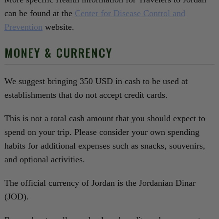
can be found at the
Center for Disease Control and
Prevention
website.
MONEY & CURRENCY
We suggest bringing 350 USD in cash to be used at
establishments that do not accept credit cards.
This is not a total cash amount that you should expect to
spend on your trip. Please consider your own spending
habits for additional expenses such as snacks, souvenirs,
and optional activities.
The official currency of Jordan is the Jordanian Dinar
(JOD).