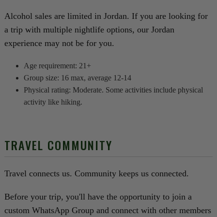
Alcohol sales are limited in Jordan. If you are looking for
a trip with multiple nightlife options, our Jordan
experience may not be for you.
Age requirement: 21+
Group size: 16 max, average 12-14
Physical rating: Moderate. Some activities include physical
activity like hiking.
TRAVEL COMMUNITY
Travel connects us. Community keeps us connected.
Before your trip, you'll have the opportunity to join a
custom WhatsApp Group and connect with other members