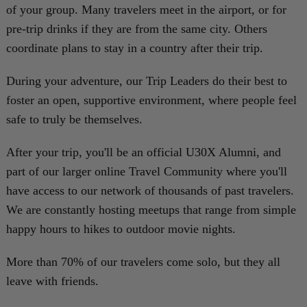
of your group. Many travelers meet in the airport, or for
pre-trip drinks if they are from the same city. Others
coordinate plans to stay in a country after their trip.
During your adventure, our Trip Leaders do their best to
foster an open, supportive environment, where people feel
safe to truly be themselves.
After your trip, you'll be an official U30X Alumni, and
part of our larger online Travel Community where you'll
have access to our network of thousands of past travelers.
We are constantly hosting meetups that range from simple
happy hours to hikes to outdoor movie nights.
More than 70% of our travelers come solo, but they all
leave with friends.