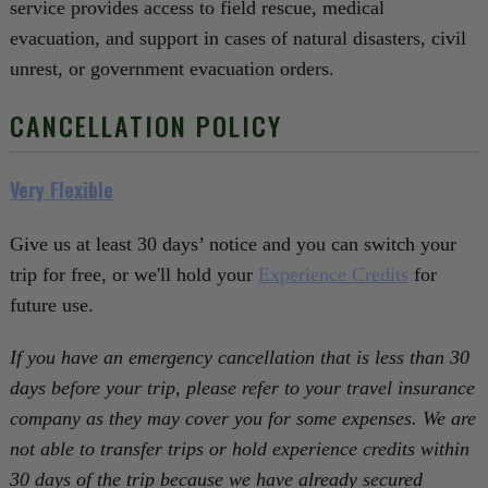
service provides access to field rescue, medical
evacuation, and support in cases of natural disasters, civil
unrest, or government evacuation orders.
CANCELLATION POLICY
Very Flexible
Give us at least 30 days’ notice and you can switch your
trip for free, or we'll hold your
Experience Credits
for
future use.
If you have an emergency cancellation that is less than 30
days before your trip, please refer to your travel insurance
company as they may cover you for some expenses. We are
not able to transfer trips or hold experience credits within
30 days of the trip because we have already secured