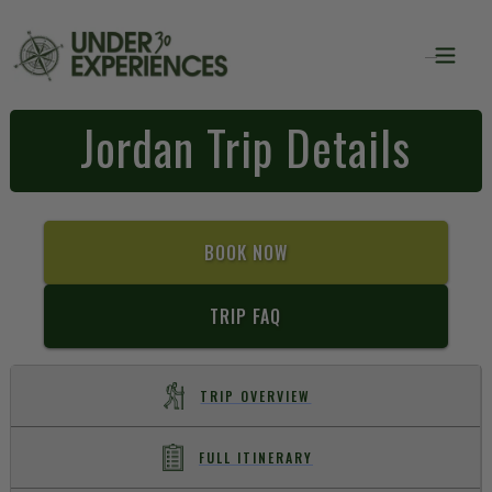
Jordan Trip Details
BOOK NOW
TRIP FAQ
TRIP OVERVIEW
FULL ITINERARY