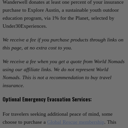
Wanderwell donates at least one percent of your insurance
purchase to Explore Austin, a sustainable youth outdoor
education program, via 1% for the Planet, selected by
Under30Experiences.
We receive a fee if you purchase products through links on
this page, at no extra cost to you.
We receive a fee when you get a quote from World Nomads
using our affiliate links. We do not represent World
Nomads. This is not a recommendation to buy travel
insurance.
Optional Emergency Evacuation Services:
For travelers seeking additional peace of mind, some
choose to purchase a
Global Rescue membership
. This