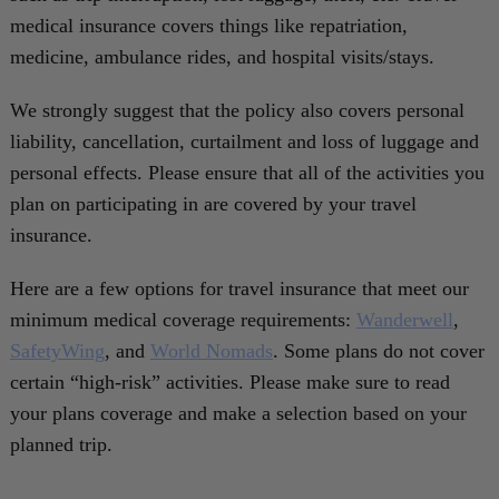
medical insurance covers things like repatriation,
medicine, ambulance rides, and hospital visits/stays.
We strongly suggest that the policy also covers personal
liability, cancellation, curtailment and loss of luggage and
personal effects. Please ensure that all of the activities you
plan on participating in are covered by your travel
insurance.
Here are a few options for travel insurance that meet our
minimum medical coverage requirements:
Wanderwell
,
SafetyWing
, and
World Nomads
. Some plans do not cover
certain “high-risk” activities. Please make sure to read
your plans coverage and make a selection based on your
planned trip.