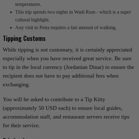
temperatures.
This trip spends two nights in Wadi Rum - which is a super
cultural highlight.
Any visit to Petra requires a fair amount of walking.
Tipping Customs
While tipping is not customary, it is certainly appreciated
especially when you have received great service. Be sure
to tip in the local currency (Jordanian Dinar) to ensure the
recipient does not have to pay additional fees when
exchanging.
You will be asked to contribute to a Tip Kitty
(approximately 50 USD each) to ensure local guides,
accommodation staff, and restaurant servers receive tips
for their service.