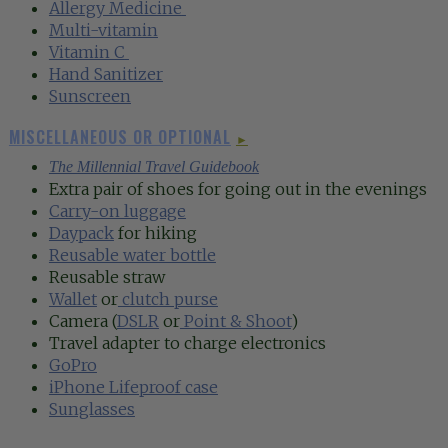
Allergy Medicine
‍
Multi-vitamin‍
Vitamin C
‍
Hand Sanitizer‍
Sunscreen
MISCELLANEOUS OR OPTIONAL
►
The Millennial Travel Guidebook
Extra pair of shoes for going out in the evenings
Carry-on luggage
Daypack
for hiking
Reusable water bottle
Reusable straw
Wallet
or
clutch purse
Camera (
DSLR
or
Point & Shoot
)
Travel adapter to charge electronics
GoPro
iPhone Lifeproof case
Sunglasses