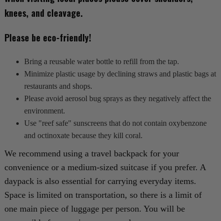
knees, and cleavage.
Please be eco-friendly!
Bring a reusable water bottle to refill from the tap.
Minimize plastic usage by declining straws and plastic bags at
restaurants and shops.
Please avoid aerosol bug sprays as they negatively affect the
environment.
Use "reef safe" sunscreens that do not contain oxybenzone
and octinoxate because they kill coral.
We recommend using a travel backpack for your
convenience or a medium-sized suitcase if you prefer. A
daypack is also essential for carrying everyday items.
Space is limited on transportation, so there is a limit of
one main piece of luggage per person. You will be