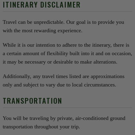
ITINERARY DISCLAIMER
Travel can be unpredictable. Our goal is to provide you
with the most rewarding experience.
While it is our intention to adhere to the itinerary, there is
a certain amount of flexibility built into it and on occasion,
it may be necessary or desirable to make alterations.
Additionally, any travel times listed are approximations
only and subject to vary due to local circumstances.
TRANSPORTATION
You will be traveling by private, air-conditioned ground
transportation throughout your trip.