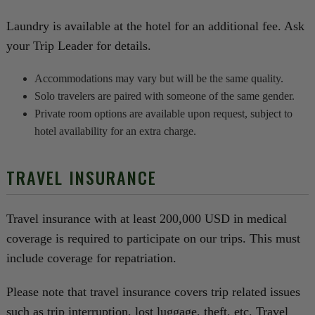
Laundry is available at the hotel for an additional fee. Ask
your Trip Leader for details.
Accommodations may vary but will be the same quality.
Solo travelers are paired with someone of the same gender.
Private room options are available upon request, subject to
hotel availability for an extra charge.
TRAVEL INSURANCE
Travel insurance with at least 200,000 USD in medical
coverage is required to participate on our trips. This must
include coverage for repatriation.
Please note that travel insurance covers trip related issues
such as trip interruption, lost luggage, theft, etc. Travel