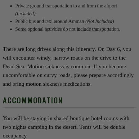
Private ground transportation to and from the airport
(Included)
Public bus and taxi around Amman
(Not Included)
Some optional activities do not include transportation.
There are long drives along this itinerary. On Day 6, you
will encounter windy, narrow roads on the drive to the
Dead Sea. Motion sickness is common. If you become
uncomfortable on curvy roads, please prepare accordingly
and bring motion sickness medications.
ACCOMMODATION
You will be staying in shared boutique hotel rooms with
two nights camping in the desert. Tents will be double
occupancy.