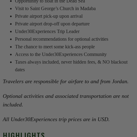
Opportunity to float in the Dead Sea
Visit to Saint George’s Church in Madaba
Private airport pick-up upon arrival
Private airport drop-off upon departure
Under30Experiences Trip Leader
Personal recommendations for optional activities
The chance to meet some kick-ass people
Access to the Under30Experiences Community
Taxes always included, never hidden fees, & NO blackout
dates
Travelers are responsible for airfare to and from Jordan.
Optional activities and associated transportation are not
included.
All Under30Experiences trip prices are in USD.
HIGHLIGHTS