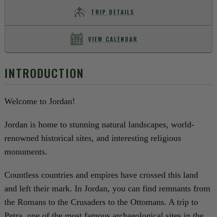
TRIP DETAILS
VIEW CALENDAR
INTRODUCTION
Welcome to Jordan!
Jordan is home to stunning natural landscapes, world-
renowned historical sites, and interesting religious
monuments.
Countless countries and empires have crossed this land
and left their mark. In Jordan, you can find remnants from
the Romans to the Crusaders to the Ottomans. A trip to
Petra, one of the most famous archaeological sites in the