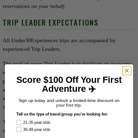
reservations on your behalf.
TRIP LEADER EXPECTATIONS
All Under30Experiences trips are accompanied by
experienced Trip Leaders.
The goal of every Trip Leader is to facilitate an awesome
experience and help our travelers have the best trip
Score $100 Off Your First
possible. They will provide information on the places you
Adventure ✈️
are traveling through, offer suggestions for things to do
and see, recommend great local eating venues, and
Sign up today and unlock a limited-time discount on
your first trip.
introduce you to our local friends.
Tell us the type of travel group you’re looking for:
You can expect them to have a broad general knowledge
21-35 year olds
of the countries you visit, including historical, cultural,
30-49 year olds