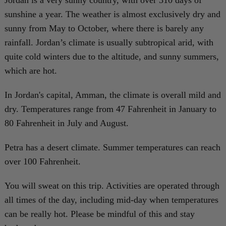
Jordan is a very sunny country, with over 310 days of
sunshine a year. The weather is almost exclusively dry and
sunny from May to October, where there is barely any
rainfall. Jordan’s climate is usually subtropical arid, with
quite cold winters due to the altitude, and sunny summers,
which are hot.
In Jordan's capital, Amman, the climate is overall mild and
dry. Temperatures range from 47 Fahrenheit in January to
80 Fahrenheit in July and August.
Petra has a desert climate. Summer temperatures can reach
over 100 Fahrenheit.
You will sweat on this trip. Activities are operated through
all times of the day, including mid-day when temperatures
can be really hot. Please be mindful of this and stay