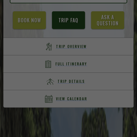
ASK A
BOOK NOW
TRIP FAQ
QUESTION
TRIP OVERVIEW
FULL ITINERARY
TRIP DETAILS
VIEW CALENDAR