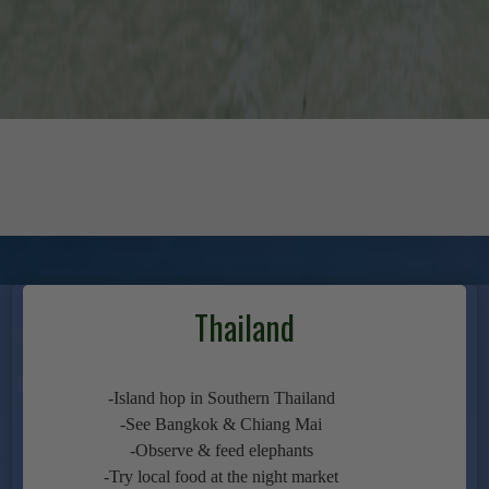
Thailand
-Island hop in Southern Thailand
-See Bangkok & Chiang Mai
-Observe & feed elephants
-Try local food at the night market