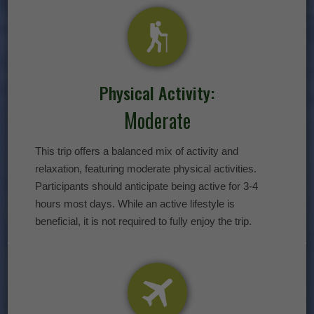
Physical Activity:
Moderate
This trip offers a balanced mix of activity and
relaxation, featuring moderate physical activities.
Participants should anticipate being active for 3-4
hours most days. While an active lifestyle is
beneficial, it is not required to fully enjoy the trip.