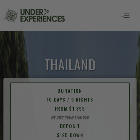
THAILAND
DURATION
10 DAYS / 9 NIGHTS
FROM $1,895
MY OWN ROOM $700 USD
DEPOSIT
$195 DOWN