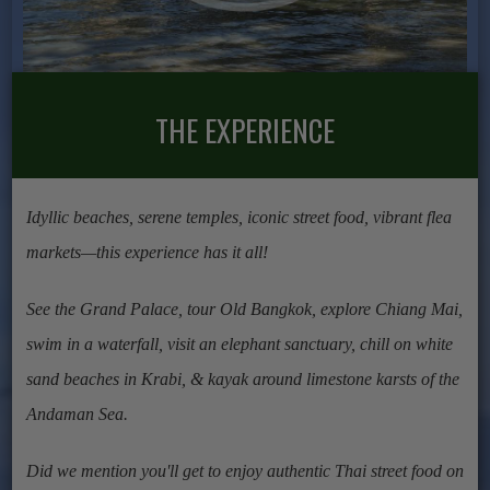
THE EXPERIENCE
Idyllic beaches, serene temples, iconic street food, vibrant flea
markets—this experience has it all!
See the Grand Palace, tour Old Bangkok, explore Chiang Mai,
swim in a waterfall, visit an elephant sanctuary, chill on white
sand beaches in Krabi, & kayak around limestone karsts of the
Andaman Sea.
Did we mention you'll get to enjoy authentic Thai street food on