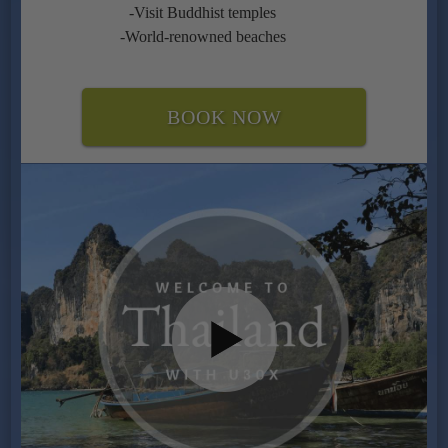
-Visit Buddhist temples
-World-renowned beaches
BOOK NOW