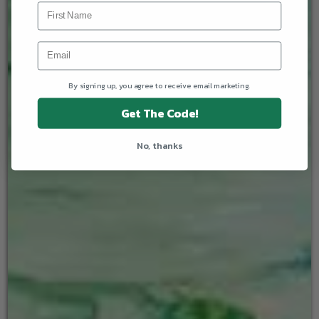
By signing up, you agree to receive email marketing.
Get The Code!
No, thanks