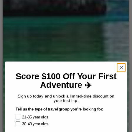
Score $100 Off Your First
Adventure ✈️
Sign up today and unlock a limited-time discount on
your first trip.
Tell us the type of travel group you’re looking for:
21-35 year olds
30-49 year olds