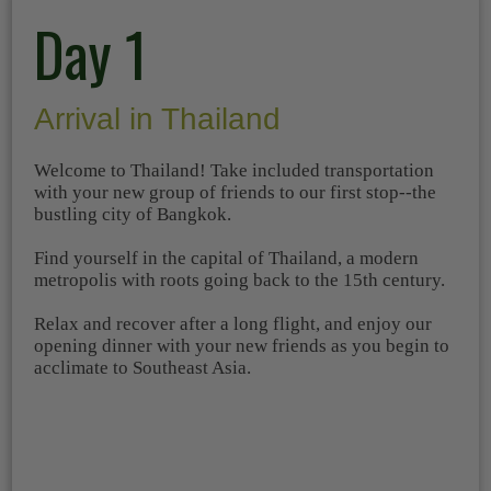
Day 1
Arrival in Thailand
Welcome to Thailand! Take included transportation
with your new group of friends to our first stop--the
bustling city of Bangkok.
Find yourself in the capital of Thailand, a modern
metropolis with roots going back to the 15th century.
Relax and recover after a long flight, and enjoy our
opening dinner with your new friends as you begin to
acclimate to Southeast Asia.