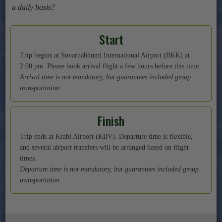
a daily basis?
Start
Trip begins at Suvarnabhumi International Airport (BKK) at
2:00 pm. Please book arrival flight a few hours before this time.
Arrival time is not mandatory, but guarantees included group
transportation.
Finish
Trip ends at Krabi Airport (KBV). Departure time is flexible,
and several airport transfers will be arranged based on flight
times.
Departure time is not mandatory, but guarantees included group
transportation.