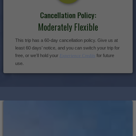
Cancellation Policy:
Moderately Flexible
This trip has a 60-day cancellation policy. Give us at
least 60 days’ notice, and you can switch your trip for
free, or we'll hold your
for future
Experience Credits
use.