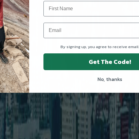
By signing up, you agree to receive email
Get The Code!
No, thanks