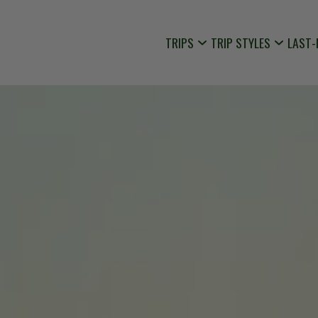
TRIPS
TRIP STYLES
LAST-