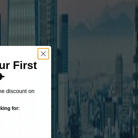
ur First
️
me discount on
king for: