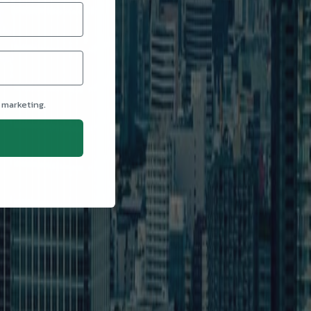
 marketing.