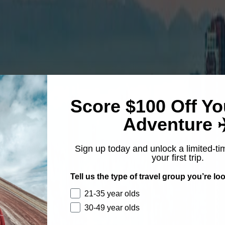
Score $100 Off Yo
Adventure ✈
Sign up today and unlock a limited-ti
your first trip.
Tell us the type of travel group you’re loo
21-35 year olds
30-49 year olds