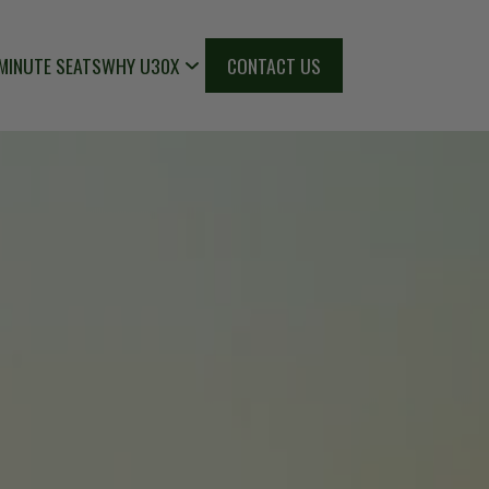
MINUTE SEATS
WHY U30X
CONTACT US